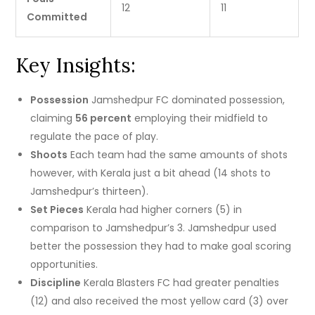
12
11
Committed
Key Insights:
Possession
Jamshedpur FC dominated possession,
claiming
56 percent
employing their midfield to
regulate the pace of play.
Shoots
Each team had the same amounts of shots
however, with Kerala just a bit ahead (14 shots to
Jamshedpur’s thirteen).
Set Pieces
Kerala had higher corners (5) in
comparison to Jamshedpur’s 3. Jamshedpur used
better the possession they had to make goal scoring
opportunities.
Discipline
Kerala Blasters FC had greater penalties
(12) and also received the most yellow card (3) over