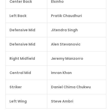
Center Back
Elsinho
Left Back
Pratik Chaudhuri
Defensive Mid
Jitendra Singh
Defensive Mid
Alen Stevanovic
Right Midfield
Jeremy Manzorro
Central Mid
Imran Khan
Striker
Daniel Chima Chukwu
Left Wing
Steve Ambri