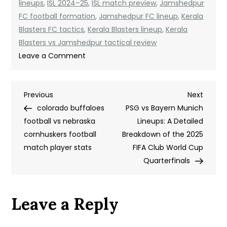
lineups
,
ISL 2024–25
,
ISL match preview
,
Jamshedpur
FC football formation
,
Jamshedpur FC lineup
,
Kerala
Blasters FC tactics
,
Kerala Blasters lineup
,
Kerala
Blasters vs Jamshedpur tactical review
on
Leave a Comment
Kerala
Blasters
Post
Previous
Next
Previous
FC
Next
Post
Post
colorado buffaloes
vs
PSG vs Bayern Munich
navigation
football vs nebraska
Jamshedpur
Lineups: A Detailed
cornhuskers football
FC
Breakdown of the 2025
match player stats
Lineups:
FIFA Club World Cup
A
Quarterfinals
Tactical
Breakdown
Leave a Reply