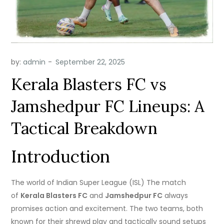
by:
admin
Kerala Blasters FC vs
Jamshedpur FC Lineups: A
Tactical Breakdown
Introduction
The world of Indian Super League (ISL) The match
of
Kerala Blasters FC
and
Jamshedpur FC
always
promises action and excitement.
The two teams, both
known for their shrewd play and tactically sound setups