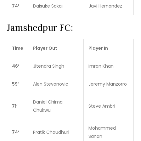
74′
Daisuke Sakai
Javi Hernandez
Jamshedpur FC:
Time
Player Out
Player In
46′
Jitendra Singh
Imran Khan
59′
Alen Stevanovic
Jeremy Manzorro
Daniel Chima
71′
Steve Ambri
Chukwu
Mohammed
74′
Pratik Chaudhuri
Sanan