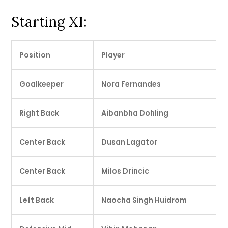
Starting XI:
Position
Player
Goalkeeper
Nora Fernandes
Right Back
Aibanbha Dohling
Center Back
Dusan Lagator
Center Back
Milos Drincic
Left Back
Naocha Singh Huidrom