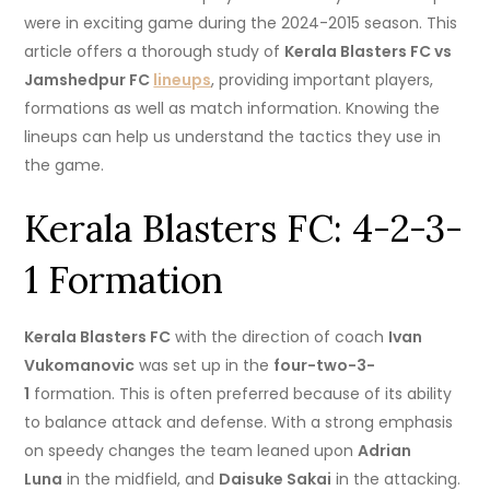
were in exciting game during the 2024-2015 season.
This
article offers a thorough study of
Kerala Blasters FC vs
Jamshedpur FC
lineups
, providing important players,
formations as well as match information.
Knowing the
lineups can help us understand the tactics they use in
the game.
Kerala Blasters FC: 4-2-3-
1 Formation
Kerala Blasters FC
with the direction of coach
Ivan
Vukomanovic
was set up in the
four-two-3-
1
formation. This is often preferred because of its ability
to balance attack and defense.
With a strong emphasis
on speedy changes the team leaned upon
Adrian
Luna
in the midfield, and
Daisuke Sakai
in the attacking.