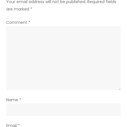
Your email address will not be published.
Required fields
are marked
*
Comment
*
Name
*
Email
*