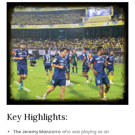
Key Highlights:
The Jeremy Manzorro
who was playing as an