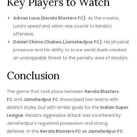
Key Players to Watch
Adrian Luna (Kerala Blasters FC):
As the creator,
Luna’s speed and vision was crucial to Kerala’s
offensive.
Daniel Chima Chukwu (Jamshedpur FC):
His physical
presence and his ability to score aerial duels created
an unstoppable threat to the penalty area of Kerala’s.
Conclusion
The game that took place between
Kerala Blasters
FC
and
Jamshedpur FC
showcased two teams with
distinct styles, but with similar goals for the
Indian Super
League
.
Kerala’s aggressive attack was countered by
Jamshedpur’s regulated possession and strong
defense.
In the
Kerala Blasters FC vs Jamshedpur FC