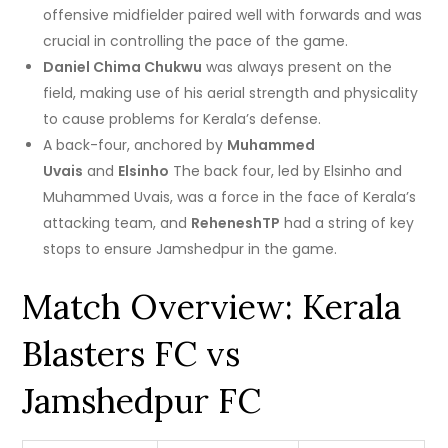
offensive midfielder paired well with forwards and was
crucial in controlling the pace of the game.
Daniel Chima Chukwu
was always present on the
field, making use of his aerial strength and physicality
to cause problems for Kerala’s defense.
A back-four, anchored by
Muhammed
Uvais
and
Elsinho
The back four, led by Elsinho and
Muhammed Uvais, was a force in the face of Kerala’s
attacking team, and
ReheneshTP
had a string of key
stops to ensure Jamshedpur in the game.
Match Overview: Kerala
Blasters FC vs
Jamshedpur FC