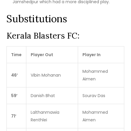
Jamshedpur which had a more disciplined play.
Substitutions
Kerala Blasters FC:
Time
Player Out
Player In
Mohammed
46′
Vibin Mohanan
Aimen
59′
Danish Bhat
Sourav Das
Lalthanmawia
Mohammed
71′
Renthlei
Aimen