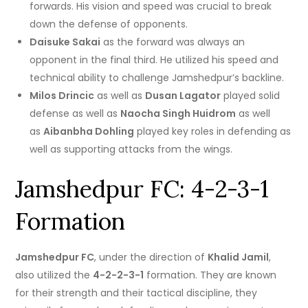
forwards.
His vision and speed was crucial to break
down the defense of opponents.
Daisuke Sakai
as the forward was always an
opponent in the final third. He utilized his speed and
technical ability to challenge Jamshedpur’s backline.
Milos Drincic
as well as
Dusan Lagator
played solid
defense as well as
Naocha Singh Huidrom
as well
as
Aibanbha Dohling
played key roles in defending as
well as supporting attacks from the wings.
Jamshedpur FC: 4-2-3-1
Formation
Jamshedpur FC
, under the direction of
Khalid Jamil
,
also utilized the
4-2-2-3-1
formation.
They are known
for their strength and their tactical discipline, they