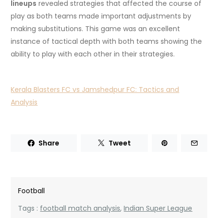
lineups
revealed strategies that affected the course of
play as both teams made important adjustments by
making substitutions.
This game was an excellent
instance of tactical depth with both teams showing the
ability to play with each other in their strategies.
Kerala Blasters FC vs Jamshedpur FC: Tactics and
Analysis
Share
Tweet
Football
Tags :
football match analysis
,
Indian Super League