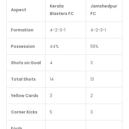
Kerala
Jamshedpur
Aspect
Blasters FC
FC
Formation
4-2-3-1
4-2-3-1
Possession
44%
56%
Shots on Goal
4
3
Total Shots
14
13
Yellow Cards
3
2
Corner Kicks
5
3
Fouls