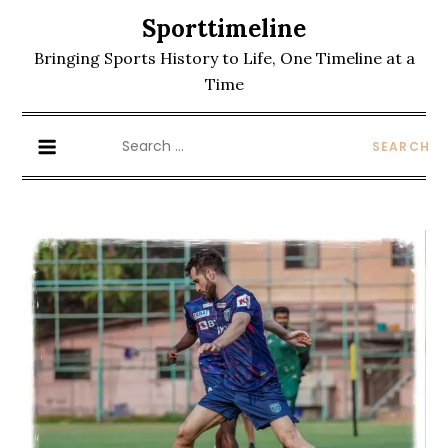
Skip
Sporttimeline
to
Bringing Sports History to Life, One Timeline at a
content
Time
Search
for: