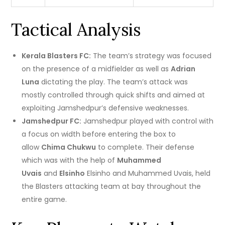
Tactical Analysis
Kerala Blasters FC:
The team’s strategy was focused
on the presence of a midfielder as well as
Adrian
Luna
dictating the play.
The team’s attack was
mostly controlled through quick shifts and aimed at
exploiting Jamshedpur’s defensive weaknesses.
Jamshedpur FC:
Jamshedpur played with control with
a focus on width before entering the box to
allow
Chima Chukwu
to complete.
Their defense
which was with the help of
Muhammed
Uvais
and
Elsinho
Elsinho and Muhammed Uvais, held
the Blasters attacking team at bay throughout the
entire game.