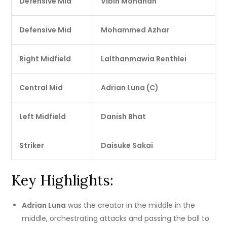
Defensive Mid
Vibin Mohanan
Defensive Mid
Mohammed Azhar
Right Midfield
Lalthanmawia Renthlei
Central Mid
Adrian Luna (C)
Left Midfield
Danish Bhat
Striker
Daisuke Sakai
Key Highlights:
Adrian Luna
was the creator in the middle in the
middle, orchestrating attacks and passing the ball to