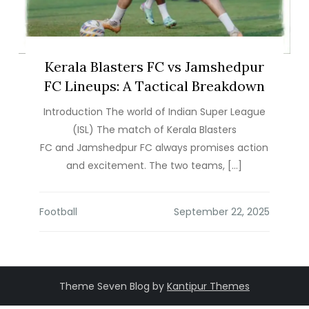
Kerala Blasters FC vs Jamshedpur
FC Lineups: A Tactical Breakdown
Introduction The world of Indian Super League
(ISL) The match of Kerala Blasters
FC and Jamshedpur FC always promises action
and excitement. The two teams, […]
Football
Theme Seven Blog by
Kantipur Themes