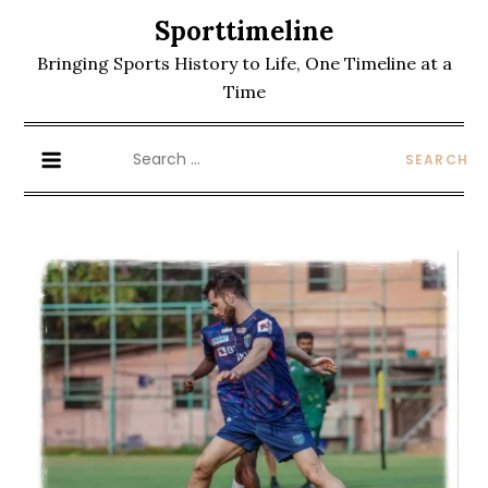
Skip
Sporttimeline
to
Bringing Sports History to Life, One Timeline at a
content
Time
Search
for: