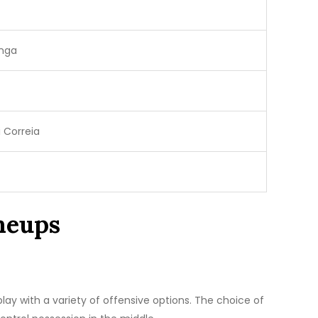
nga
i Correia
neups
play with a variety of offensive options.
The choice of