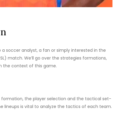
wn
e a soccer analyst, a fan or simply interested in the
(ISL) match.
We’ll go over the strategies formations,
 the context of this game.
 formation, the player selection and the tactical set-
 lineups is vital to analyze the tactics of each team.