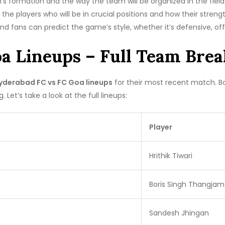
 formation and the way the team will be organized in the field
 the players who will be in crucial positions and how their stren
d fans can predict the game’s style, whether it’s defensive, of
a Lineups – Full Team Bre
yderabad FC vs FC Goa lineups
for their most recent match.
B
g.
Let’s take a look at the full lineups:
Player
Hrithik Tiwari
Boris Singh Thangjam
Sandesh Jhingan