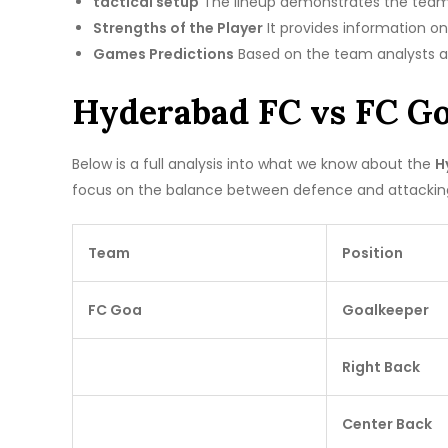
tactical setup
The lineup demonstrates the team’s
Strengths of the Player
It provides information on
Games Predictions
Based on the team analysts an
Hyderabad FC vs FC Go
Below is a full analysis into what we know about the
H
focus on the balance between defence and attackin
Team
Position
FC Goa
Goalkeeper
Right Back
Center Back