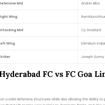
Defensive Mid
Andrei Alba
Right Wing
Ramhlunchhu
Attacking Mid
Cy Goddard
Left Wing
Edmilson Indja
Striker
Joseph Sunny
 Hyderabad FC vs FC Goa Li
on a solid defensive structures while also allowing the ability to 