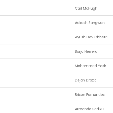
Carl McHugh
Aakash Sangwan
Ayush Dev Chhetri
Borja Herrera
Mohammad Yasir
Dejan Drazic
Brison Fernandes
Armando Sadiku