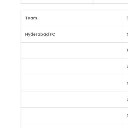
Team
Hyderabad FC