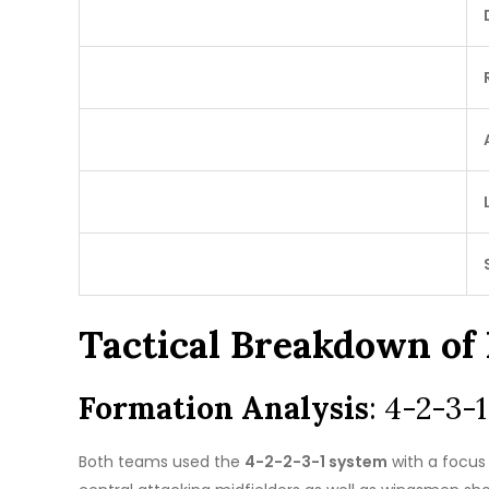
Tactical Breakdown of
Formation Analysis
: 4-2-3-1
Both teams used the
4-2-2-3-1 system
with a focus 