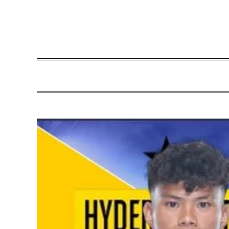
Skip
to
content