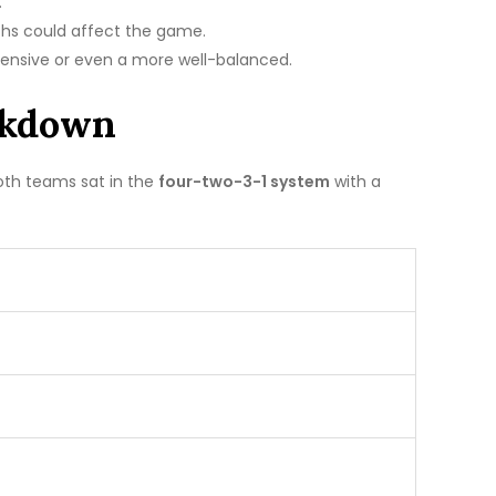
.
gths could affect the game.
fensive or even a more well-balanced.
akdown
oth teams sat in the
four-two-3-1 system
with a