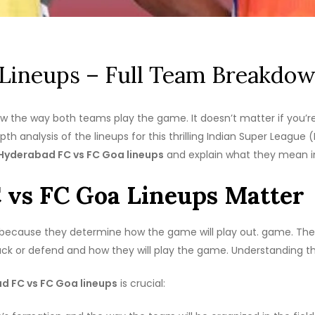
Lineups – Full Team Breakdo
now the way both teams play the game.
It doesn’t matter if you’r
pth analysis of the lineups for this thrilling Indian Super League 
Hyderabad FC vs FC Goa lineups
and explain what they mean in
 vs FC Goa Lineups Matter
because they determine how the game will play out. game.
The
ack or defend and how they will play the game.
Understanding the
d FC vs FC Goa lineups
is crucial: