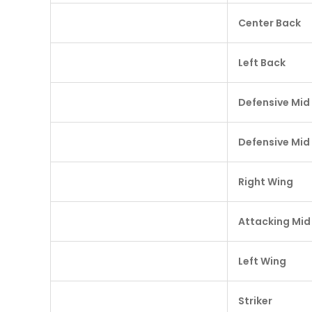
Center Back
Left Back
Defensive Mid
Defensive Mid
Right Wing
Attacking Mid
Left Wing
Striker