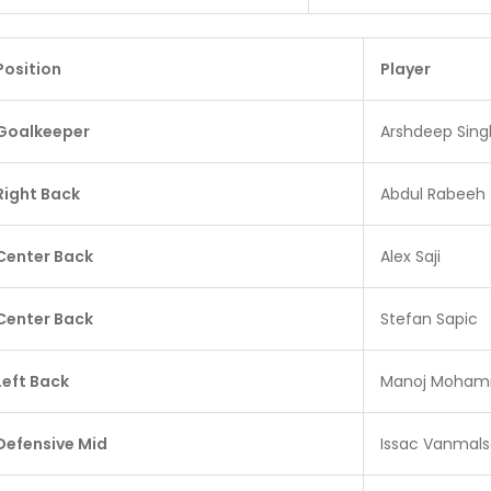
Position
Player
Goalkeeper
Arshdeep Sing
Right Back
Abdul Rabeeh
Center Back
Alex Saji
Center Back
Stefan Sapic
Left Back
Manoj Moha
Defensive Mid
Issac Vanma