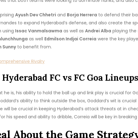
ows that both teams were looking to dominate flanks, and also co
rising
Ayush Dev Chhetri
and
Borja Herrera
to defend their ba
rnandes to expand Hyderabad’s defense, and also create the sp
ch using
Issac Vanmalsawma
as well as
Andrei Alba
playing the 
lunchhunga
as well
Edmilson Indjai Correia
were the key playe
h Sunny
to benefit from.
Comprehensive Rivalry
e Hyderabad FC vs FC Goa Lineup
he is, his ability to hold the ball up and link play is crucial for G
dard’s ability to think outside the box, Goddard’s wit is crucial
 will be crucial in keeping Hyderabad’s attack threats at in chec
 his speed and ability to dribble, Correia will be key in breakin
al About the Game Strateg