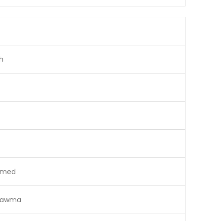
h
mmed
lsawma