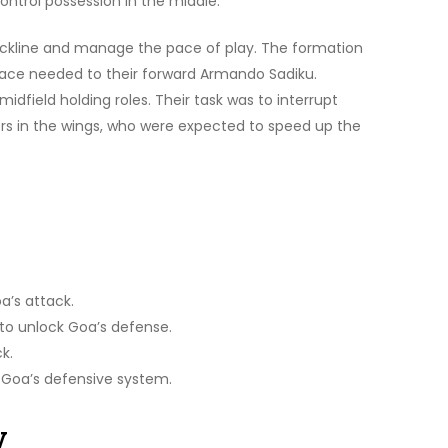
ntrol possession in the middle.
ckline and manage the pace of play.
The formation
ace needed to their forward Armando Sadiku.
midfield holding roles.
Their task was to interrupt
rs in the wings, who were expected to speed up the
s
oa’s attack.
 to unlock Goa’s defense.
k.
g Goa’s defensive system.
y