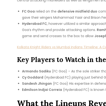
central attacking midfielders as well as wingsmen sh
FC Goa
relied on the
defensive midfield duo
comp
gave their wingers Mohammad Yasir and Brison Fe
Hyderabad FC
, however utilized a similar approa
Goa’s rhythm and provide attacking options.
Ramh
game and send crosses to the box to allow
Josep
Kolkata Knight Riders vs Mumbai Indians Timeline: A 
Key Players to Watch in th
Armando Sadiku
(FC Goa) – As the sole striker that 
Cy Goddard
(Hyderabad FC) playing just behind God
Sandesh Jhingan
(FC Goa) His expertise in defense
Edmilson Indjai Correia
(Hyderabad FC) is known for
What the Lineups Reve