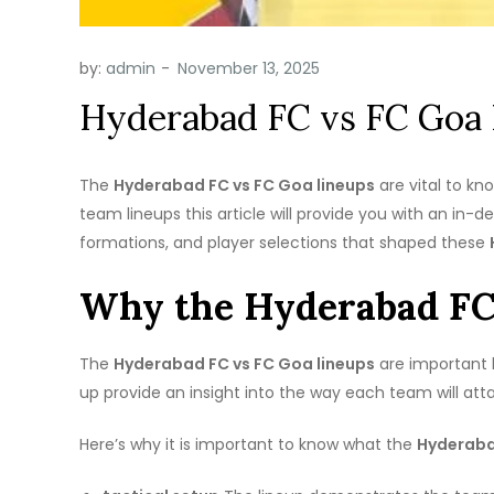
by:
admin
Hyderabad FC vs FC Goa 
The
Hyderabad FC vs FC Goa lineups
are vital to k
team lineups this article will provide you with an in-de
formations, and player selections that shaped these
Why the Hyderabad FC
The
Hyderabad FC vs FC Goa lineups
are important 
up provide an insight into the way each team will att
Here’s why it is important to know what the
Hyderaba