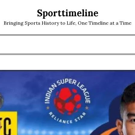
Sporttimeline
Bringing Sports History to Life, One Timeline at a Time