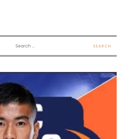
Search
for: