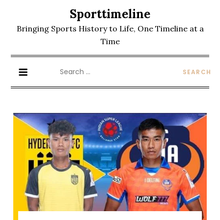
Skip
Sporttimeline
to
Bringing Sports History to Life, One Timeline at a
content
Time
Search
for: