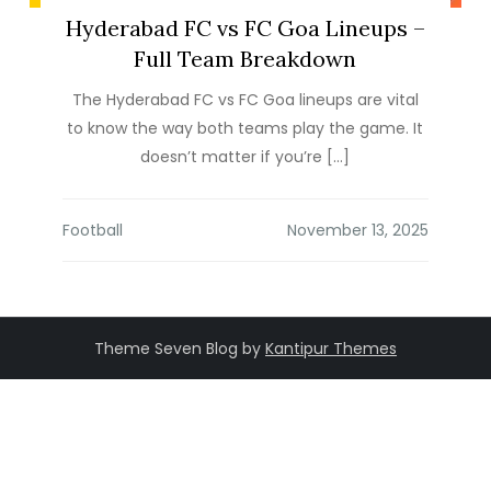
Hyderabad FC vs FC Goa Lineups –
Full Team Breakdown
The Hyderabad FC vs FC Goa lineups are vital
to know the way both teams play the game. It
doesn’t matter if you’re […]
Football
Theme Seven Blog by
Kantipur Themes