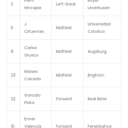
Piero
Bayer
3
Left-back
Hincapie
Leverkusen
J.
Universidad
5
Midfield
Cifuentes
Catolica
Carlos
8
Midfield
Augsburg
Gruezo
Moises
23
Midfield
Brighton
Caicedo
Gonzalo
22
Forward
Real Betis
Plata
Enner
10
Valencia
Forward
Fenerbahce