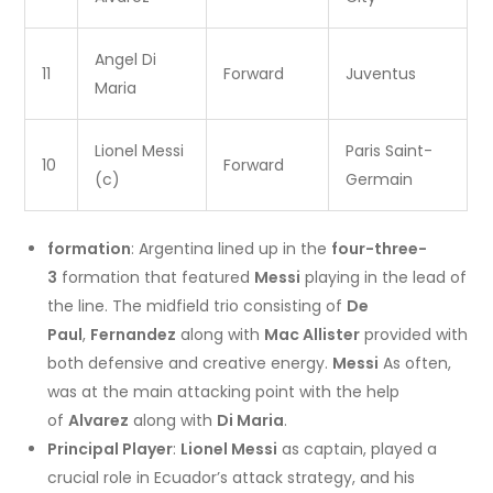
Angel Di
11
Forward
Juventus
Maria
Lionel Messi
Paris Saint-
10
Forward
(c)
Germain
formation
: Argentina lined up in the
four-three-
3
formation that featured
Messi
playing in the lead of
the line.
The midfield trio consisting of
De
Paul
,
Fernandez
along with
Mac Allister
provided with
both defensive and creative energy.
Messi
As often,
was at the main attacking point with the help
of
Alvarez
along with
Di Maria
.
Principal Player
:
Lionel Messi
as captain, played a
crucial role in Ecuador’s attack strategy, and his