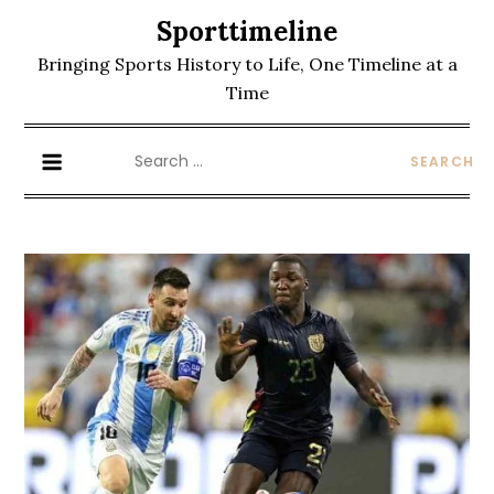
Skip
Sporttimeline
to
Bringing Sports History to Life, One Timeline at a
content
Time
Search
for: