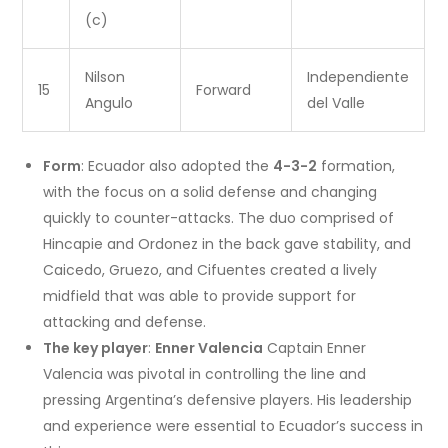
(c)
Nilson
Independiente
15
Forward
Angulo
del Valle
Form
: Ecuador also adopted the
4-3-2
formation,
with the focus on a solid defense and changing
quickly to counter-attacks.
The duo comprised of
Hincapie and Ordonez in the back gave stability, and
Caicedo, Gruezo, and Cifuentes created a lively
midfield that was able to provide support for
attacking and defense.
The key player
:
Enner Valencia
Captain Enner
Valencia was pivotal in controlling the line and
pressing Argentina’s defensive players.
His leadership
and experience were essential to Ecuador’s success in