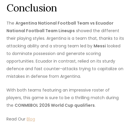
Conclusion
The
Argentina National Football Team vs Ecuador
National Football Team Lineups
showed the different
their playing styles.
Argentina is a team that, thanks to its
attacking ability and a strong team led by
Messi
looked
to dominate possession and generate scoring
opportunities.
Ecuador in contrast, relied on its sturdy
defence and fast counter-attacks trying to capitalize on
mistakes in defense from Argentina.
With both teams featuring an impressive roster of
players, this game is sure to be a thrilling match during
the
CONMEBOL 2026 World Cup qualifiers
.
Read Our
Blog