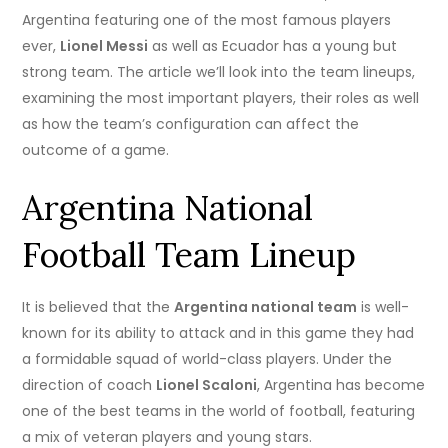
Argentina featuring one of the most famous players
ever,
Lionel Messi
as well as Ecuador has a young but
strong team.
The article we’ll look into the team lineups,
examining the most important players, their roles as well
as how the team’s configuration can affect the
outcome of a game.
Argentina National
Football Team Lineup
It is believed that the
Argentina national team
is well-
known for its ability to attack and in this game they had
a formidable squad of world-class players.
Under the
direction of coach
Lionel Scaloni
, Argentina has become
one of the best teams in the world of football, featuring
a mix of veteran players and young stars.