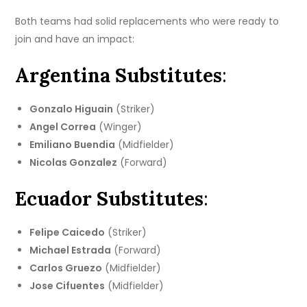
Both teams had solid replacements who were ready to
join and have an impact:
Argentina Substitutes
:
Gonzalo Higuain
(Striker)
Angel Correa
(Winger)
Emiliano Buendia
(Midfielder)
Nicolas Gonzalez
(Forward)
Ecuador Substitutes
:
Felipe Caicedo
(Striker)
Michael Estrada
(Forward)
Carlos Gruezo
(Midfielder)
Jose Cifuentes
(Midfielder)