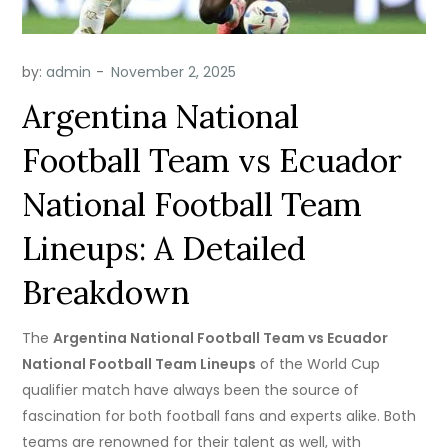
by:
admin
Argentina National
Football Team vs Ecuador
National Football Team
Lineups: A Detailed
Breakdown
The
Argentina National Football Team vs Ecuador
National Football Team Lineups
of the World Cup
qualifier match have always been the source of
fascination for both football fans and experts alike.
Both
teams are renowned for their talent as well, with