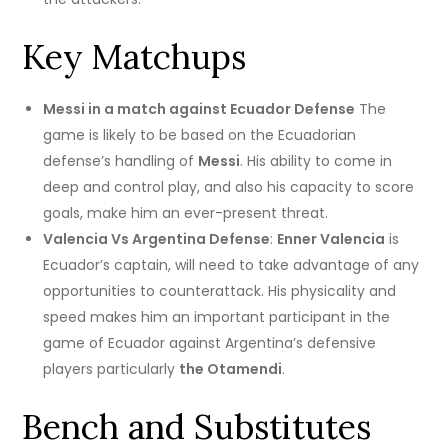
Key Matchups
Messi in a match against Ecuador Defense
The
game is likely to be based on the Ecuadorian
defense’s handling of
Messi
.
His ability to come in
deep and control play, and also his capacity to score
goals, make him an ever-present threat.
Valencia Vs Argentina Defense
:
Enner Valencia
is
Ecuador’s captain, will need to take advantage of any
opportunities to counterattack.
His physicality and
speed makes him an important participant in the
game of Ecuador against Argentina’s defensive
players particularly
the Otamendi
.
Bench and Substitutes