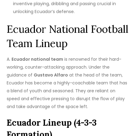
inventive playing, dribbling and passing crucial in
unlocking Ecuador’s defense.
Ecuador National Football
Team Lineup
A.
Ecuador national team
is renowned for their hard-
working, counter-attacking approach.
Under the
guidance of
Gustavo Alfaro
at the head of the team,
Ecuador has become a highly-coachable team that has
a blend of youth and seasoned.
They are reliant on
speed and effective pressing to disrupt the flow of play
and take advantage of the space left.
Ecuador Lineup (4-3-3
Formation)