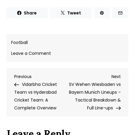
Share
Tweet
Football
on
Leave a Comment
Argentina
National
Post
Previous
Next
Previous
Football
Next
Post
Post
Vidarbha Cricket
Team
SV Wehen Wiesbaden vs
navigation
Team vs Hyderabad
vs
Bayern Munich Lineups –
Cricket Team: A
Ecuador
Tactical Breakdown &
Complete Overview
National
Full Line-ups
Football
Team
Leave a Reply
Lineups: