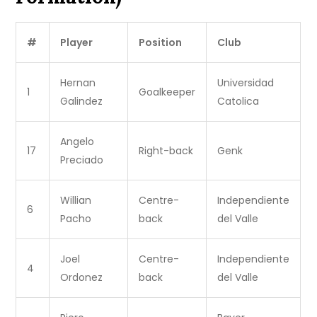
#
Player
Position
Club
Hernan
Universidad
1
Goalkeeper
Galindez
Catolica
Angelo
17
Right-back
Genk
Preciado
Willian
Centre-
Independiente
6
Pacho
back
del Valle
Joel
Centre-
Independiente
4
Ordonez
back
del Valle