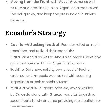
Moving from the Front
with
Messi
,
Alvarez
as well
as
Di Maria
pressing up high, Argentina aimed to win
the ball quickly, and keep the pressure at Ecuador’s
defence.
Ecuador’s Strategy
Counter-Attacking football
: Ecuador relied on rapid
transitions and utilized their speed
the
Plata
,
Valencia
as well as
Angulo
to make use of any
gaps that were left from Argentina’s attacks.
Backline: Defensive solidity comprised of Pacho,
Ordonez, and Hincapie was tasked with securing
Argentina’s attack especially Messi.
midfield battle
Ecuador’s midfield, which was led
by
Caicedo
along with
Gruezo
was vital to getting
second balls to win and also providing rapid outlets for
the attackers.