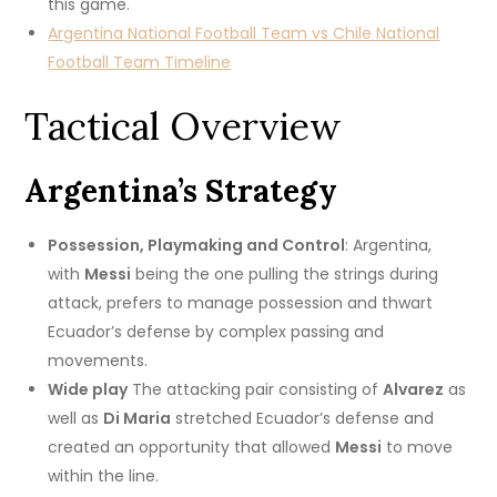
this game.
Argentina National Football Team vs Chile National
Football Team Timeline
Tactical Overview
Argentina’s Strategy
Possession, Playmaking and Control
: Argentina,
with
Messi
being the one pulling the strings during
attack, prefers to manage possession and thwart
Ecuador’s defense by complex passing and
movements.
Wide play
The attacking pair consisting of
Alvarez
as
well as
Di Maria
stretched Ecuador’s defense and
created an opportunity that allowed
Messi
to move
within the line.