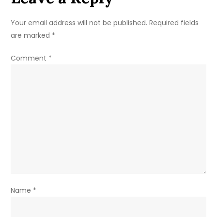
A
Detailed
Your email address will not be published.
Required fields
Breakdown
are marked
*
Comment
*
Name
*