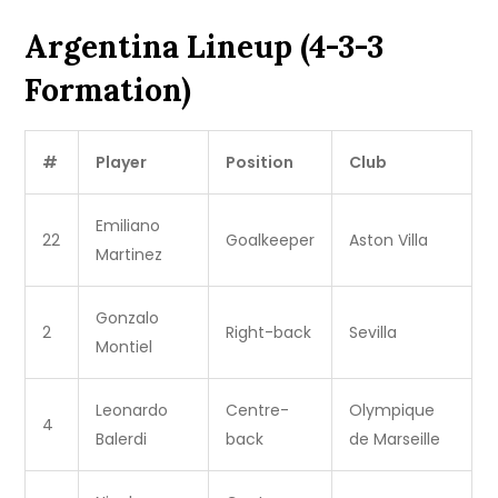
Argentina Lineup (4-3-3
Formation)
#
Player
Position
Club
Emiliano
22
Goalkeeper
Aston Villa
Martinez
Gonzalo
2
Right-back
Sevilla
Montiel
Leonardo
Centre-
Olympique
4
Balerdi
back
de Marseille