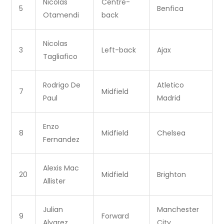
Nicolas
Centre-
5
Benfica
Otamendi
back
Nicolas
3
Left-back
Ajax
Tagliafico
Rodrigo De
Atletico
7
Midfield
Paul
Madrid
Enzo
8
Midfield
Chelsea
Fernandez
Alexis Mac
20
Midfield
Brighton
Allister
Julian
Manchester
9
Forward
Alvarez
City