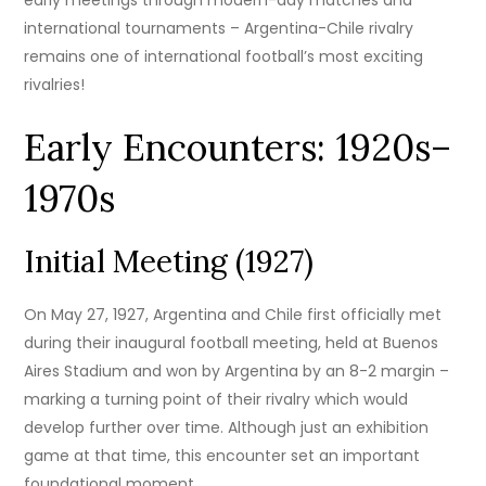
international tournaments – Argentina-Chile rivalry
remains one of international football’s most exciting
rivalries!
Early Encounters: 1920s–
1970s
Initial Meeting (1927)
On May 27, 1927, Argentina and Chile first officially met
during their inaugural football meeting, held at Buenos
Aires Stadium and won by Argentina by an 8-2 margin –
marking a turning point of their rivalry which would
develop further over time. Although just an exhibition
game at that time, this encounter set an important
foundational moment.