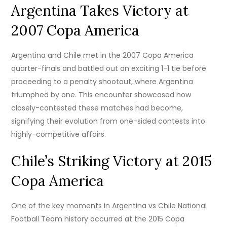
Argentina Takes Victory at
2007 Copa America
Argentina and Chile met in the 2007 Copa America
quarter-finals and battled out an exciting 1-1 tie before
proceeding to a penalty shootout, where Argentina
triumphed by one. This encounter showcased how
closely-contested these matches had become,
signifying their evolution from one-sided contests into
highly-competitive affairs.
Chile’s Striking Victory at 2015
Copa America
One of the key moments in Argentina vs Chile National
Football Team history occurred at the 2015 Copa