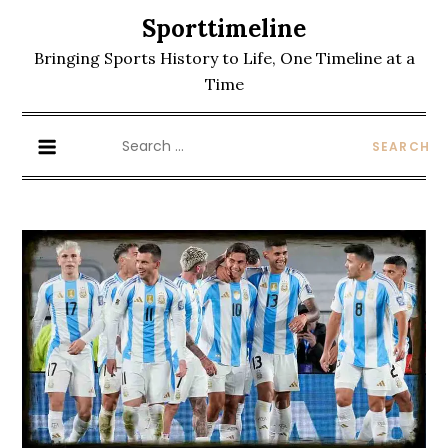
Skip
Sporttimeline
to
Bringing Sports History to Life, One Timeline at a
content
Time
Search
for: