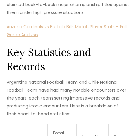
claimed back-to-back major championship titles against
them under high pressure situations.
Arizona Cardinals vs Buffalo Bills Match Player Stats – Full
Game Analysis
Key Statistics and
Records
Argentina National Football Team and Chile National
Football Team have had many notable encounters over
the years, each team setting impressive records and
producing iconic encounters. Here is a breakdown of
their head-to-head statistics:
Total