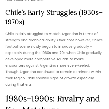
Chile’s Early Struggles (1930s–
1970s)
Chile initially struggled to match Argentina in terms of
strength and technical ability. Over time however, Chile’s
football scene slowly began to improve gradually –
especially during the 1960s and 70s when Chile gradually
developed more competitive squads to make
encounters against Argentina more even-keeled.
Though Argentina continued to remain dominant within
their region, Chile showed signs of growth especially
during that era.
1980s–1990s: Rivalry and