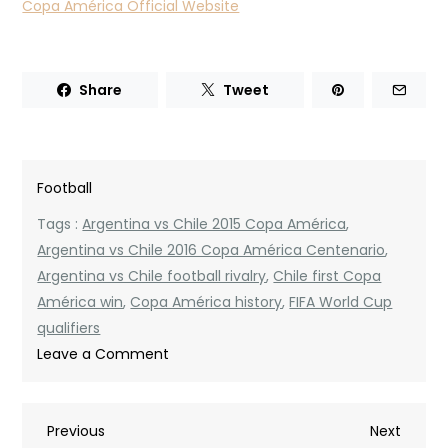
Copa América Official Website
Share
Tweet
Football
Tags :
Argentina vs Chile 2015 Copa América
,
Argentina vs Chile 2016 Copa América Centenario
,
Argentina vs Chile football rivalry
,
Chile first Copa
América win
,
Copa América history
,
FIFA World Cup
qualifiers
on
Leave a Comment
Argentina
National
Post
Previous
Next
Previous
Football
Next