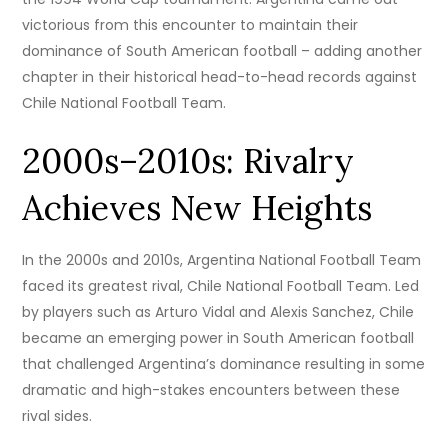
victorious from this encounter to maintain their
dominance of South American football – adding another
chapter in their historical head-to-head records against
Chile National Football Team.
2000s–2010s: Rivalry
Achieves New Heights
In the 2000s and 2010s, Argentina National Football Team
faced its greatest rival, Chile National Football Team. Led
by players such as Arturo Vidal and Alexis Sanchez, Chile
became an emerging power in South American football
that challenged Argentina’s dominance resulting in some
dramatic and high-stakes encounters between these
rival sides.