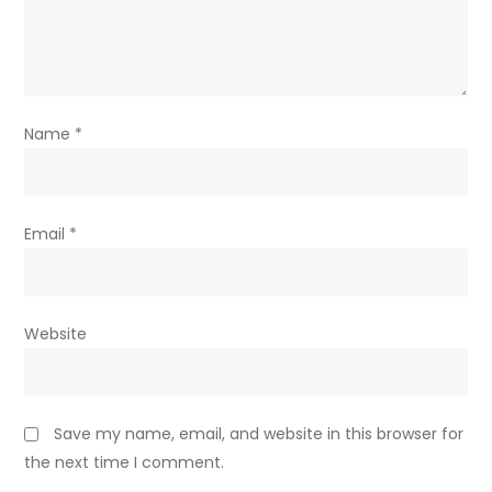
Name
*
Email
*
Website
Save my name, email, and website in this browser for
the next time I comment.