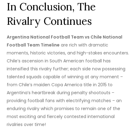
In Conclusion, The
Rivalry Continues
Argentina National Football Team vs Chile National
Football Team Timeline
are rich with dramatic
moments, historic victories, and high-stakes encounters.
Chile’s ascension in South American football has
intensified this rivalry further; each side now possessing
talented squads capable of winning at any moment –
from Chile’s maiden Copa America title in 2015 to
Argentina’s heartbreak during penalty shootouts –
providing football fans with electrifying matches – an
enduring rivalry which promises to remain one of the
most exciting and fiercely contested international
rivalries over time!