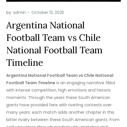
by:
admin
Argentina National
Football Team vs Chile
National Football Team
Timeline
Argentina National Football Team vs Chile National
Football Team Timeline
is an engaging narrative filled
with intense competition, high emotions and historic
moments. Through the years these South American
giants have provided fans with riveting contests over
many years; each match adds another chapter in this
bitter rivalry between these South American giants. From
early meetings through modern-day matches and