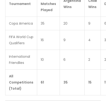
Argentina
Chile
Tournament
Matches
Wins
Wins
Played
Copa America
35
20
9
FIFA World Cup
16
9
4
Qualifiers
International
10
6
2
Friendlies
All
Competitions
61
35
15
1
(Total)