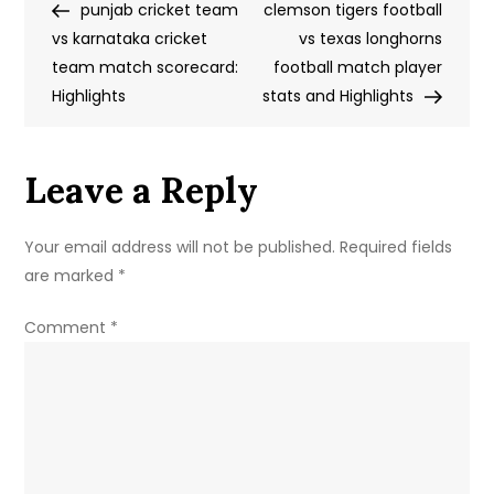
Post
Post
punjab cricket team
Team
clemson tigers football
navigation
vs karnataka cricket
vs
vs texas longhorns
team match scorecard:
Chile
football match player
Highlights
National
stats and Highlights
Football
Team
Leave a Reply
Timeline
Your email address will not be published.
Required fields
are marked
*
Comment
*