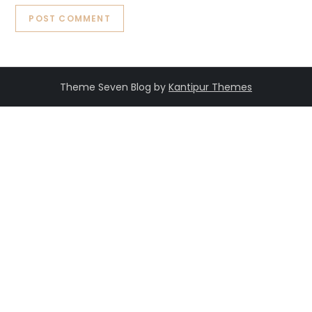
Theme Seven Blog by
Kantipur Themes