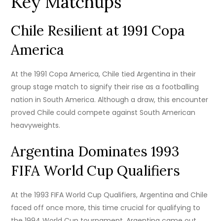
Key Matchups
Chile Resilient at 1991 Copa
America
At the 1991 Copa America, Chile tied Argentina in their
group stage match to signify their rise as a footballing
nation in South America. Although a draw, this encounter
proved Chile could compete against South American
heavyweights.
Argentina Dominates 1993
FIFA World Cup Qualifiers
At the 1993 FIFA World Cup Qualifiers, Argentina and Chile
faced off once more, this time crucial for qualifying to
the 1994 World Cup tournament. Argentina came out