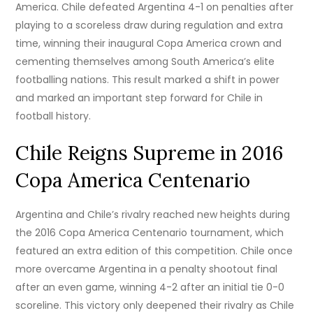
America. Chile defeated Argentina 4-1 on penalties after
playing to a scoreless draw during regulation and extra
time, winning their inaugural Copa America crown and
cementing themselves among South America’s elite
footballing nations. This result marked a shift in power
and marked an important step forward for Chile in
football history.
Chile Reigns Supreme in 2016
Copa America Centenario
Argentina and Chile’s rivalry reached new heights during
the 2016 Copa America Centenario tournament, which
featured an extra edition of this competition. Chile once
more overcame Argentina in a penalty shootout final
after an even game, winning 4-2 after an initial tie 0-0
scoreline. This victory only deepened their rivalry as Chile