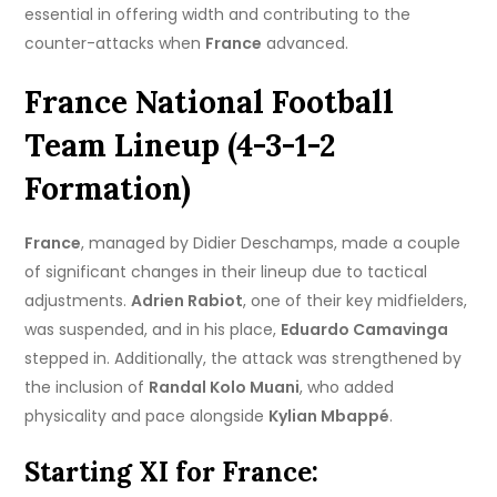
essential in offering width and contributing to the
counter-attacks when
France
advanced.
France National Football
Team Lineup (4-3-1-2
Formation)
France
, managed by Didier Deschamps, made a couple
of significant changes in their lineup due to tactical
adjustments.
Adrien Rabiot
, one of their key midfielders,
was suspended, and in his place,
Eduardo Camavinga
stepped in. Additionally, the attack was strengthened by
the inclusion of
Randal Kolo Muani
, who added
physicality and pace alongside
Kylian Mbappé
.
Starting XI for France: