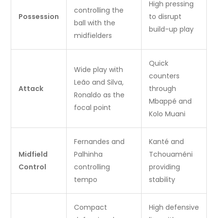
High pressing
controlling the
Possession
to disrupt
ball with the
build-up play
midfielders
Quick
Wide play with
counters
Leão and Silva,
Attack
through
Ronaldo as the
Mbappé and
focal point
Kolo Muani
Fernandes and
Kanté and
Midfield
Palhinha
Tchouaméni
Control
controlling
providing
tempo
stability
Compact
High defensive