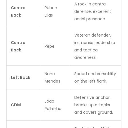
A rock in central
Centre
Rúben
defense, excellent
Back
Dias
aerial presence.
Veteran defender,
Centre
immense leadership
Pepe
Back
and tactical
awareness.
Nuno
Speed and versatility
Left Back
Mendes
on the left flank.
Defensive anchor,
João
CDM
breaks up attacks
Palhinha
and covers ground.