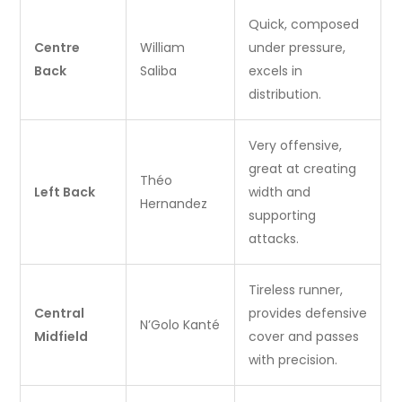
Quick, composed
Centre
William
under pressure,
Back
Saliba
excels in
distribution.
Very offensive,
great at creating
Théo
Left Back
width and
Hernandez
supporting
attacks.
Tireless runner,
Central
provides defensive
N’Golo Kanté
Midfield
cover and passes
with precision.