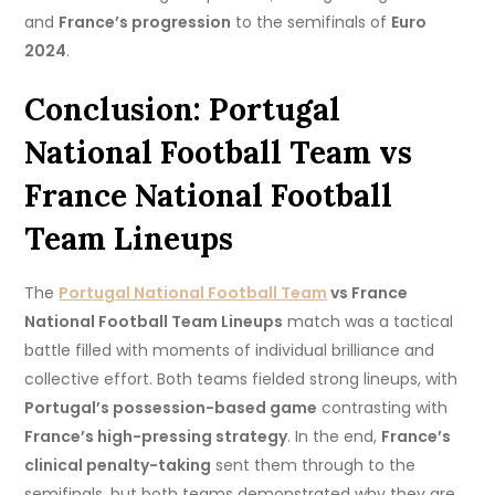
and
France’s progression
to the semifinals of
Euro
2024
.
Conclusion: Portugal
National Football Team vs
France National Football
Team Lineups
The
Portugal National Football Team
vs France
National Football Team Lineups
match was a tactical
battle filled with moments of individual brilliance and
collective effort. Both teams fielded strong lineups, with
Portugal’s possession-based game
contrasting with
France’s high-pressing strategy
. In the end,
France’s
clinical penalty-taking
sent them through to the
semifinals, but both teams demonstrated why they are