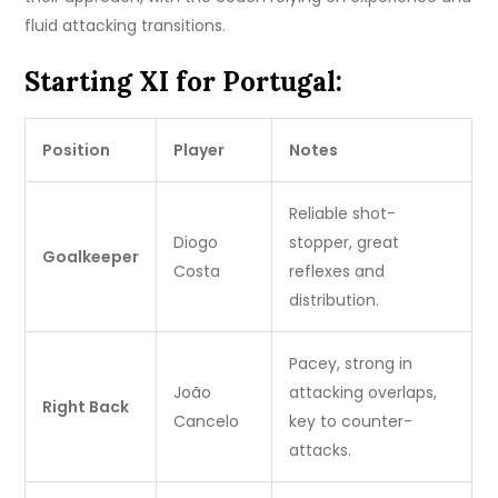
fluid attacking transitions.
Starting XI for Portugal:
Position
Player
Notes
Reliable shot-
Diogo
stopper, great
Goalkeeper
Costa
reflexes and
distribution.
Pacey, strong in
João
attacking overlaps,
Right Back
Cancelo
key to counter-
attacks.