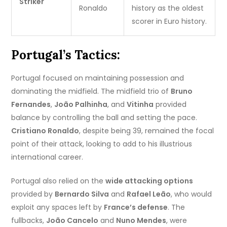
Striker
Ronaldo
history as the oldest
scorer in Euro history.
Portugal’s Tactics:
Portugal focused on maintaining possession and
dominating the midfield. The midfield trio of
Bruno
Fernandes
,
João Palhinha
, and
Vitinha
provided
balance by controlling the ball and setting the pace.
Cristiano Ronaldo
, despite being 39, remained the focal
point of their attack, looking to add to his illustrious
international career.
Portugal also relied on the
wide attacking options
provided by
Bernardo Silva
and
Rafael Leão
, who would
exploit any spaces left by
France’s defense
. The
fullbacks,
João Cancelo
and
Nuno Mendes
, were