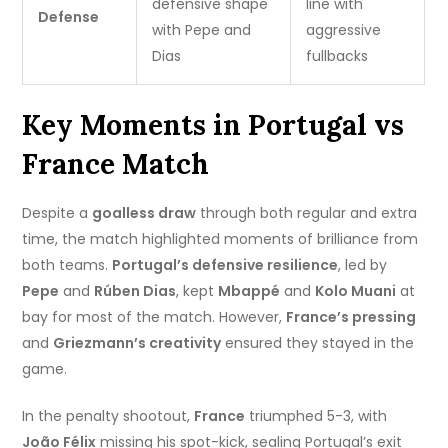
defensive shape
line with
Defense
with Pepe and
aggressive
Dias
fullbacks
Key Moments in Portugal vs
France Match
Despite a
goalless draw
through both regular and extra
time, the match highlighted moments of brilliance from
both teams.
Portugal’s defensive resilience
, led by
Pepe
and
Rúben Dias
, kept
Mbappé
and
Kolo Muani
at
bay for most of the match. However,
France’s pressing
and
Griezmann’s creativity
ensured they stayed in the
game.
In the penalty shootout,
France
triumphed 5-3, with
João Félix
missing his spot-kick, sealing Portugal’s exit