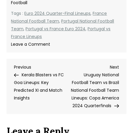
Football
Tags :
Euro 2024 Quarter-Final Lineups
,
France
National Football Team
,
Portugal National Football
Team
,
Portugal vs France Euro 2024
,
Portugal vs
France Lineups
on
Leave a Comment
Portugal
National
Post
Previous
Next
Previous
Football
Next
Post
Post
Kerala Blasters vs FC
Team
Uruguay National
navigation
Goa Lineups: Key
vs
Football Team vs Brazil
Predicted XI and Match
France
National Football Team
Insights
National
Lineups: Copa America
Football
2024 Quarterfinals
Team
Lineups:
Leave a Reply
A