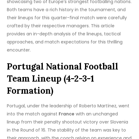
showcasing two of Europe’s strongest footballing nations.
Both teams have a rich history in the tournament, and
their lineups for this quarter-final match were carefully
crafted by their respective managers. This article
provides an in-depth analysis of the lineups, tactical
approaches, and match expectations for this thrilling
encounter.
Portugal National Football
Team Lineup (4-2-3-1
Formation)
Portugal, under the leadership of Roberto Martínez, went
into the match against
France
with an unchanged
lineup from their penalty shootout victory over Slovenia
in the Round of 16. The stability of the team was key to
their approach, with the coach relying on experience and