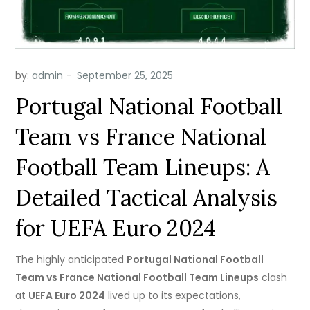
by:
admin
Portugal National Football
Team vs France National
Football Team Lineups: A
Detailed Tactical Analysis
for UEFA Euro 2024
The highly anticipated
Portugal National Football
Team vs France National Football Team Lineups
clash
at
UEFA Euro 2024
lived up to its expectations,