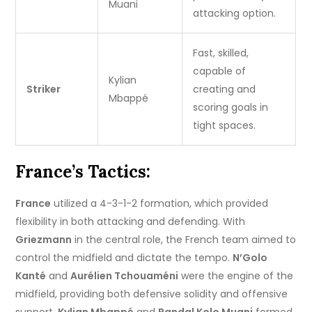
Muani
attacking option.
Fast, skilled,
capable of
Kylian
Striker
creating and
Mbappé
scoring goals in
tight spaces.
France’s Tactics:
France
utilized a 4-3-1-2 formation, which provided
flexibility in both attacking and defending. With
Griezmann
in the central role, the French team aimed to
control the midfield and dictate the tempo.
N’Golo
Kanté
and
Aurélien Tchouaméni
were the engine of the
midfield, providing both defensive solidity and offensive