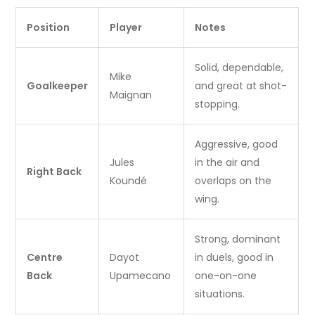
Position
Player
Notes
Solid, dependable,
Mike
Goalkeeper
and great at shot-
Maignan
stopping.
Aggressive, good
Jules
in the air and
Right Back
Koundé
overlaps on the
wing.
Strong, dominant
Centre
Dayot
in duels, good in
Back
Upamecano
one-on-one
situations.