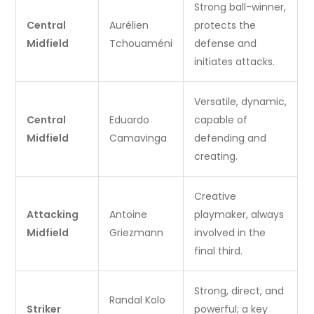
Strong ball-winner,
Central
Aurélien
protects the
Midfield
Tchouaméni
defense and
initiates attacks.
Versatile, dynamic,
Central
Eduardo
capable of
Midfield
Camavinga
defending and
creating.
Creative
Attacking
Antoine
playmaker, always
Midfield
Griezmann
involved in the
final third.
Strong, direct, and
Randal Kolo
Striker
powerful; a key