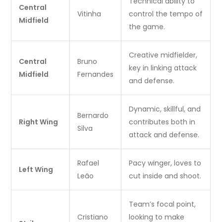
Technical ability to
Central
Vitinha
control the tempo of
Midfield
the game.
Creative midfielder,
Central
Bruno
key in linking attack
Midfield
Fernandes
and defense.
Dynamic, skillful, and
Bernardo
Right Wing
contributes both in
Silva
attack and defense.
Rafael
Pacy winger, loves to
Left Wing
Leão
cut inside and shoot.
Team’s focal point,
Cristiano
looking to make