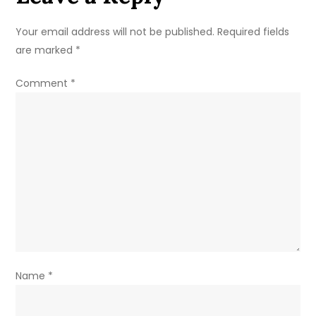
Detailed
Tactical
Your email address will not be published.
Required fields
Analysis
are marked
*
for
UEFA
Comment
*
Euro
2024
Name
*