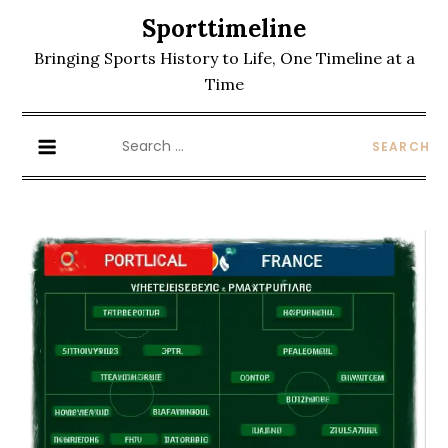
Skip
Sporttimeline
to
Bringing Sports History to Life, One Timeline at a
content
Time
Search
for: