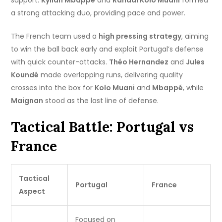
support.
Kylian Mbappé
and
Randal Kolo Muani
formed
a strong attacking duo, providing pace and power.
The French team used a
high pressing strategy
, aiming
to win the ball back early and exploit Portugal’s defense
with quick counter-attacks.
Théo Hernandez
and
Jules
Koundé
made overlapping runs, delivering quality
crosses into the box for
Kolo Muani
and
Mbappé
, while
Maignan
stood as the last line of defense.
Tactical Battle: Portugal vs
France
Tactical
Portugal
France
Aspect
Focused on