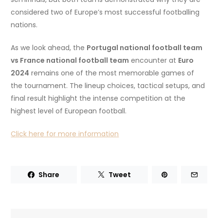
considered two of Europe’s most successful footballing
nations.
As we look ahead, the
Portugal national football team
vs France national football team
encounter at
Euro
2024
remains one of the most memorable games of
the tournament. The lineup choices, tactical setups, and
final result highlight the intense competition at the
highest level of European football.
Click here for more information
Share
Tweet