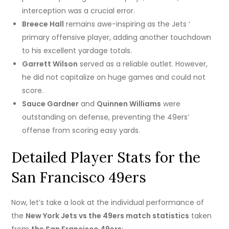
interception was a crucial error.
Breece Hall
remains awe-inspiring as the Jets ‘
primary offensive player, adding another touchdown
to his excellent yardage totals.
Garrett Wilson
served as a reliable outlet. However,
he did not capitalize on huge games and could not
score.
Sauce Gardner
and
Quinnen Williams
were
outstanding on defense, preventing the 49ers’
offense from scoring easy yards.
Detailed Player Stats for the
San Francisco 49ers
Now, let’s take a look at the individual performance of
the
New York Jets vs the 49ers match statistics
taken