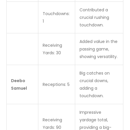
Contributed a
Touchdowns:
crucial rushing
1
touchdown.
Added value in the
Receiving
passing game,
Yards: 30
showing versatility.
Big catches on
Deebo
crucial downs,
Receptions: 5
Samuel
adding a
touchdown.
Impressive
Receiving
yardage total,
Yards: 90
providing a big-