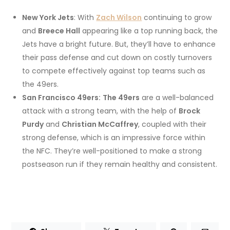
New York Jets
: With
Zach Wilson
continuing to grow
and
Breece Hall
appearing like a top running back, the
Jets have a bright future. But, they’ll have to enhance
their pass defense and cut down on costly turnovers
to compete effectively against top teams such as
the 49ers.
San Francisco 49ers:
The 49ers
are a well-balanced
attack with a strong team, with the help of
Brock
Purdy
and
Christian McCaffrey
, coupled with their
strong defense, which is an impressive force within
the NFC. They’re well-positioned to make a strong
postseason run if they remain healthy and consistent.