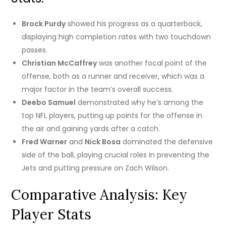
Brock Purdy
showed his progress as a quarterback,
displaying high completion rates with two touchdown
passes.
Christian McCaffrey
was another focal point of the
offense, both as a runner and receiver, which was a
major factor in the team’s overall success.
Deebo Samuel
demonstrated why he’s among the
top NFL players, putting up points for the offense in
the air and gaining yards after a catch.
Fred Warner
and
Nick Bosa
dominated the defensive
side of the ball, playing crucial roles in preventing the
Jets and putting pressure on Zach Wilson.
Comparative Analysis: Key
Player Stats