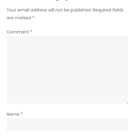
Your email address will not be published.
Required fields
are marked
*
Comment
*
Name
*