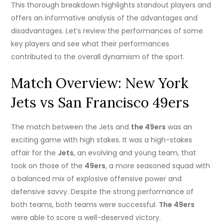
This thorough breakdown highlights standout players and
offers an informative analysis of the advantages and
disadvantages. Let’s review the performances of some
key players and see what their performances
contributed to the overall dynamism of the sport.
Match Overview: New York
Jets vs San Francisco 49ers
The match between the Jets and
the 49ers
was an
exciting game with high stakes. It was a high-stakes
affair for the
Jets
, an evolving and young team, that
took on those of the
49ers
, a more seasoned squad with
a balanced mix of explosive offensive power and
defensive savvy. Despite the strong performance of
both teams, both teams were successful.
The 49ers
were able to score a well-deserved victory.