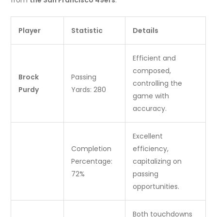
from
the San Francisco 49ers
:
Player
Statistic
Details
Efficient and
composed,
Brock
Passing
controlling the
Purdy
Yards: 280
game with
accuracy.
Excellent
Completion
efficiency,
Percentage:
capitalizing on
72%
passing
opportunities.
Both touchdowns