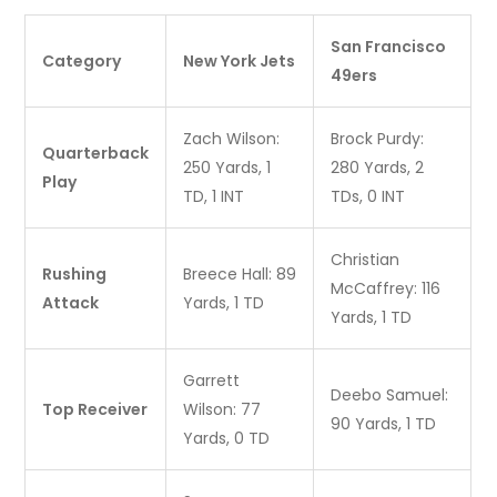
San Francisco
Category
New York Jets
49ers
Zach Wilson:
Brock Purdy:
Quarterback
250 Yards, 1
280 Yards, 2
Play
TD, 1 INT
TDs, 0 INT
Christian
Rushing
Breece Hall: 89
McCaffrey: 116
Attack
Yards, 1 TD
Yards, 1 TD
Garrett
Deebo Samuel:
Top Receiver
Wilson: 77
90 Yards, 1 TD
Yards, 0 TD