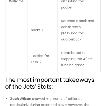
Williams
disrupting the
pocket.
Notched a sack and
consistently
Sacks: 1
pressured the
quarterback.
Contributed to
Tackles for
stopping the 49ers’
Loss: 2
running game.
The most important takeaways
of the Jets’ Stats:
Zach Wilson
showed moments of brilliance,
particularly during extended plays; however, the