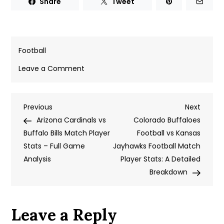
Share
Tweet
Football
on
Leave a Comment
New
York
Post
Previous
Next
Previous
Jets
Next
Post
Post
Arizona Cardinals vs
vs
Colorado Buffaloes
navigation
Buffalo Bills Match Player
49ers
Football vs Kansas
Stats – Full Game
Match
Jayhawks Football Match
Analysis
Player
Player Stats: A Detailed
Stats:
Breakdown
A
Detailed
Leave a Reply
Breakdown