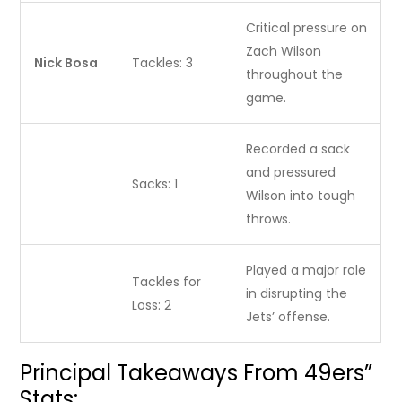
Critical pressure on
Zach Wilson
Nick Bosa
Tackles: 3
throughout the
game.
Recorded a sack
and pressured
Sacks: 1
Wilson into tough
throws.
Played a major role
Tackles for
in disrupting the
Loss: 2
Jets’ offense.
Principal Takeaways From 49ers”
Stats: