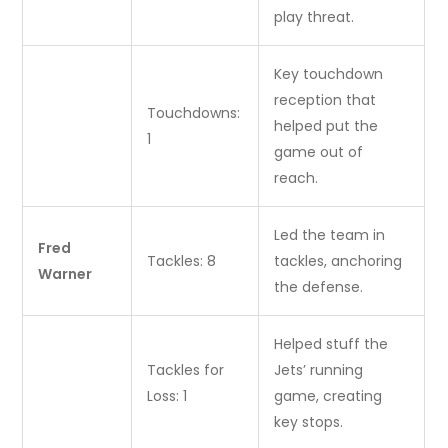
play threat.
Key touchdown
reception that
Touchdowns:
helped put the
1
game out of
reach.
Led the team in
Fred
Tackles: 8
tackles, anchoring
Warner
the defense.
Helped stuff the
Tackles for
Jets’ running
Loss: 1
game, creating
key stops.