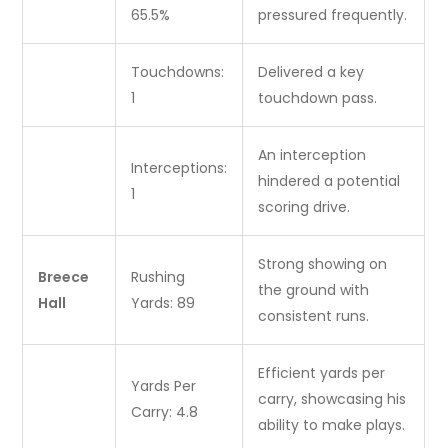
65.5%
pressured frequently.
Touchdowns:
Delivered a key
1
touchdown pass.
An interception
Interceptions:
hindered a potential
1
scoring drive.
Strong showing on
Breece
Rushing
the ground with
Hall
Yards: 89
consistent runs.
Efficient yards per
Yards Per
carry, showcasing his
Carry: 4.8
ability to make plays.