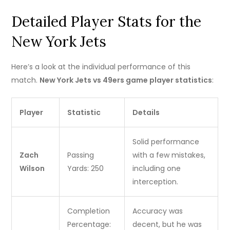
Detailed Player Stats for the
New York Jets
Here’s a look at the individual performance of this
match.
New York Jets vs 49ers game player statistics
:
Player
Statistic
Details
Solid performance
Zach
Passing
with a few mistakes,
Wilson
Yards: 250
including one
interception.
Completion
Accuracy was
Percentage:
decent, but he was