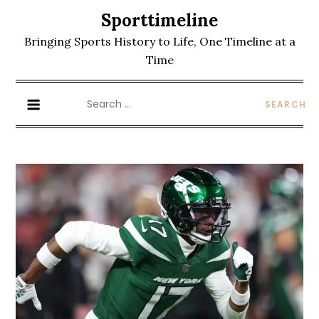
Skip
Sporttimeline
to
Bringing Sports History to Life, One Timeline at a
content
Time
Search
for: