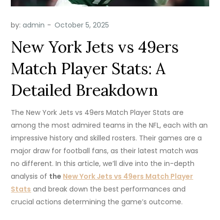
by:
admin
New York Jets vs 49ers
Match Player Stats: A
Detailed Breakdown
The New York Jets vs 49ers Match Player Stats are
among the most admired teams in the NFL, each with an
impressive history and skilled rosters. Their games are a
major draw for football fans, as their latest match was
no different. In this article, we’ll dive into the in-depth
analysis of
the
New York Jets vs 49ers Match Player
Stats
and break down the best performances and
crucial actions determining the game’s outcome.