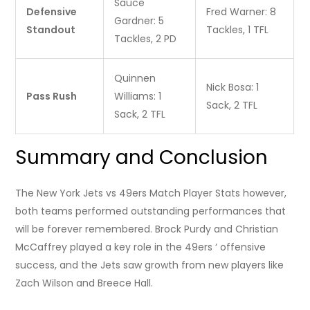
Sauce
Defensive
Fred Warner: 8
Gardner: 5
Standout
Tackles, 1 TFL
Tackles, 2 PD
Quinnen
Nick Bosa: 1
Pass Rush
Williams: 1
Sack, 2 TFL
Sack, 2 TFL
Summary and Conclusion
The New York Jets vs 49ers Match Player Stats however,
both teams performed outstanding performances that
will be forever remembered. Brock Purdy and Christian
McCaffrey played a key role in the 49ers ‘ offensive
success, and the Jets saw growth from new players like
Zach Wilson and Breece Hall.