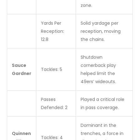
zone.
Yards Per
Solid yardage per
Reception:
reception, moving
12.8
the chains.
Shutdown
Sauce
cornerback play
Tackles: 5
Gardner
helped limit the
49ers’ wideouts.
Passes
Played a critical role
Defended: 2
in pass coverage.
Dominant in the
Quinnen
trenches, a force in
Tackles: 4