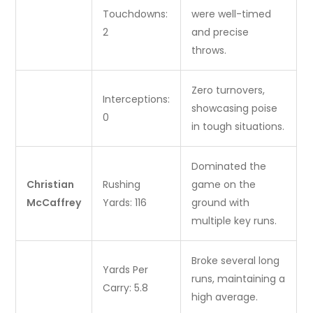
Touchdowns:
were well-timed
2
and precise
throws.
Zero turnovers,
Interceptions:
showcasing poise
0
in tough situations.
Dominated the
Christian
Rushing
game on the
McCaffrey
Yards: 116
ground with
multiple key runs.
Broke several long
Yards Per
runs, maintaining a
Carry: 5.8
high average.