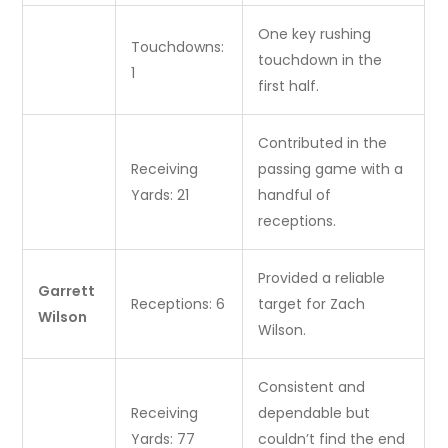
One key rushing
Touchdowns:
touchdown in the
1
first half.
Contributed in the
Receiving
passing game with a
Yards: 21
handful of
receptions.
Provided a reliable
Garrett
Receptions: 6
target for Zach
Wilson
Wilson.
Consistent and
Receiving
dependable but
Yards: 77
couldn’t find the end