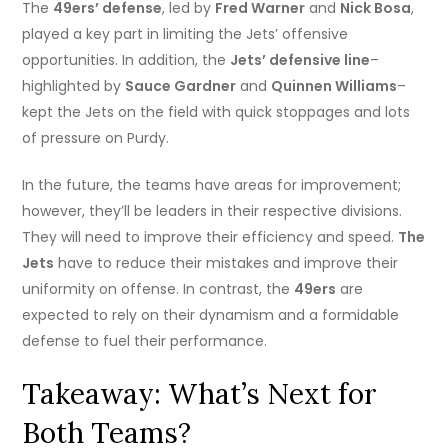
The
49ers’ defense
, led by
Fred Warner
and
Nick Bosa
,
played a key part in limiting the Jets’ offensive
opportunities. In addition, the
Jets’ defensive line
–
highlighted by
Sauce Gardner
and
Quinnen Williams
–
kept the Jets on the field with quick stoppages and lots
of pressure on Purdy.
In the future, the teams have areas for improvement;
however, they’ll be leaders in their respective divisions.
They will need to improve their efficiency and speed.
The
Jets
have to reduce their mistakes and improve their
uniformity on offense. In contrast, the
49ers
are
expected to rely on their dynamism and a formidable
defense to fuel their performance.
Takeaway: What’s Next for
Both Teams?