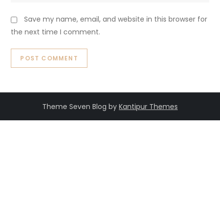
Save my name, email, and website in this browser for
the next time I comment.
Theme Seven Blog by
Kantipur Themes