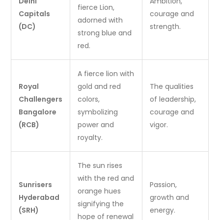
Delhi
Ambition,
fierce Lion,
Capitals
courage and
adorned with
(DC)
strength.
strong blue and
red.
A fierce lion with
Royal
gold and red
The qualities
Challengers
colors,
of leadership,
Bangalore
symbolizing
courage and
(RCB)
power and
vigor.
royalty.
The sun rises
with the red and
Sunrisers
Passion,
orange hues
Hyderabad
growth and
signifying the
(SRH)
energy.
hope of renewal