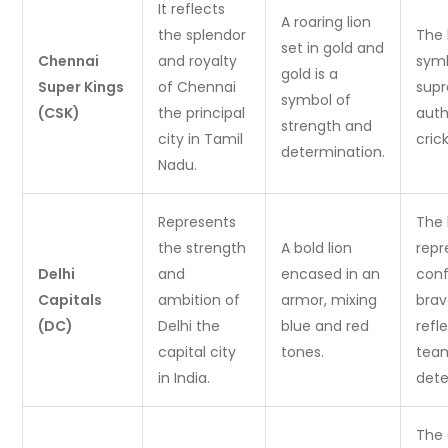
It reflects
A roaring lion
the splendor
The 
set in gold and
Chennai
and royalty
symb
gold is a
Super Kings
of Chennai
sup
symbol of
(CSK)
the principal
auth
strength and
city in Tamil
cric
determination.
Nadu.
Represents
The 
the strength
A bold lion
repr
Delhi
and
encased in an
con
Capitals
ambition of
armor, mixing
brav
(DC)
Delhi the
blue and red
refl
capital city
tones.
tea
in India.
dete
The 