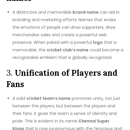
A distinctive and memorable
brand name
can aid in
branding and marketing efforts.
Names that evoke
the emotions of people can draw supporters, drive
merchandise sales and create a powerful web
presence.
When paired with a powerful
logo
that is
memorable, the
cricket club’s name
could become a
recognizable emblem that is globally recognized.
3.
Unification of Players and
Fans
A solid
cricket team’s name
promotes unity, not just
between the players, but between the players and
their fans.
It gives the team a sense of identity and
pride. This is evident in its name
Chennai Super
Kings
that is now synonymous with the ferocious and