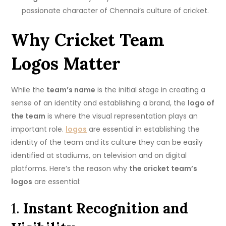
passionate character of Chennai’s culture of cricket.
Why Cricket Team
Logos Matter
While the
team’s name
is the initial stage in creating a
sense of an identity and establishing a brand, the
logo of
the team
is where the visual representation plays an
important role.
logos
are essential in establishing the
identity of the team and its culture they can be easily
identified at stadiums, on television and on digital
platforms.
Here’s the reason why
the cricket team’s
logos
are essential:
1.
Instant Recognition and