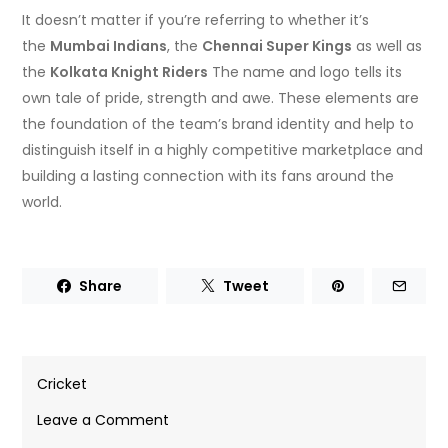
It doesn’t matter if you’re referring to whether it’s
the
Mumbai Indians
, the
Chennai Super Kings
as well as
the
Kolkata Knight Riders
The name and logo tells its
own tale of pride, strength and awe.
These elements are
the foundation of the team’s brand identity and help to
distinguish itself in a highly competitive marketplace and
building a lasting connection with its fans around the
world.
Share
Tweet
Cricket
on
Leave a Comment
Cricket