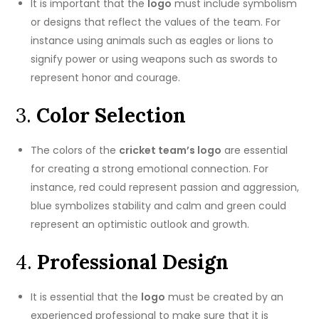
It is important that the
logo
must include symbolism
or designs that reflect the values of the team.
For
instance using animals such as eagles or lions to
signify power or using weapons such as swords to
represent honor and courage.
3.
Color Selection
The colors of the
cricket team’s logo
are essential
for creating a strong emotional connection.
For
instance, red could represent passion and aggression,
blue symbolizes stability and calm and green could
represent an optimistic outlook and growth.
4.
Professional Design
It is essential that the
logo
must be created by an
experienced professional to make sure that it is