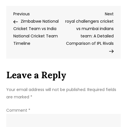
Team
Post
Previous
Next
Previous
Names
Next
Post
Post
Zimbabwe National
and
royal challengers cricket
navigation
Cricket Team vs India
Logos:
vs mumbai indians
National Cricket Team
Building
team: A Detailed
Timeline
Identity,
Comparison of IPL Rivals
Culture,
and
Fan
Leave a Reply
Loyalty
Your email address will not be published.
Required fields
are marked
*
Comment
*