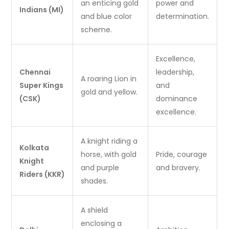
an enticing gold
power and
Indians (MI)
and blue color
determination.
scheme.
Excellence,
Chennai
leadership,
A roaring Lion in
Super Kings
and
gold and yellow.
(CSK)
dominance
excellence.
A knight riding a
Kolkata
horse, with gold
Pride, courage
Knight
and purple
and bravery.
Riders (KKR)
shades.
A shield
enclosing a