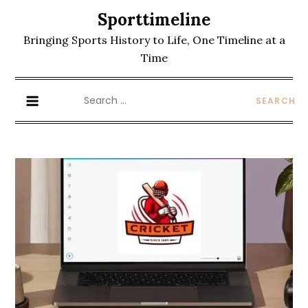
Skip
Sporttimeline
to
Bringing Sports History to Life, One Timeline at a
content
Time
Search
for: