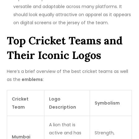
versatile and adaptable across many platforms.
It
should look equally attractive on apparel as it appears
on digital screens or the jersey of the team.
Top Cricket Teams and
Their Iconic Logos
Here’s a brief overview of the best cricket teams as well
as the
emblems
:
Cricket
Logo
Symbolism
Team
Description
A lion that is
active and has
Strength,
Mumbai