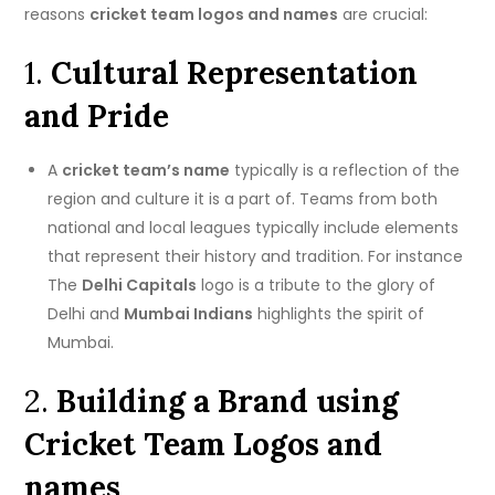
reasons
cricket team logos and names
are crucial:
1.
Cultural Representation
and Pride
A
cricket team’s name
typically is a reflection of the
region and culture it is a part of.
Teams from both
national and local leagues typically include elements
that represent their history and tradition.
For instance
The
Delhi Capitals
logo is a tribute to the glory of
Delhi and
Mumbai Indians
highlights the spirit of
Mumbai.
2.
Building a Brand using
Cricket Team Logos and
names