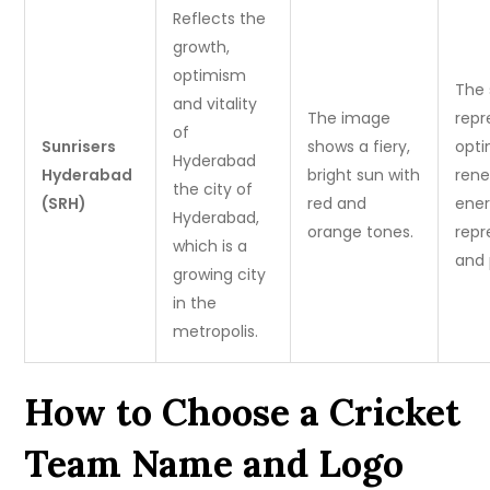
Reflects the
growth,
optimism
The
and vitality
The image
repr
of
Sunrisers
shows a fiery,
opti
Hyderabad
Hyderabad
bright sun with
rene
the city of
(SRH)
red and
ener
Hyderabad,
orange tones.
repr
which is a
and 
growing city
in the
metropolis.
How to Choose a Cricket
Team Name and Logo