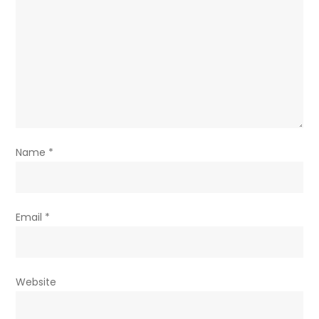
Name
*
Email
*
Website