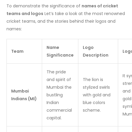
To demonstrate the significance of
names of cricket
teams and logos
Let’s take a look at the most renowned
cricket teams, and the stories behind their logos and
names:
Name
Logo
Team
Log
Significance
Description
The pride
It s
and spirit of
The lion is
stre
Mumbai the
stylized swirls
Mumbai
and 
bustling
with gold and
Indians (MI)
gold
Indian
blue colors
symb
commercial
scheme.
Mumb
capital.