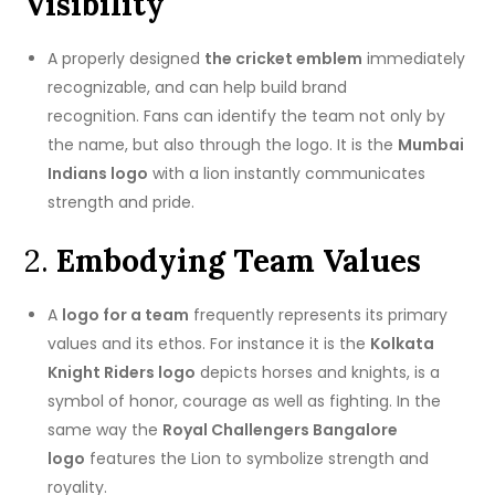
Visibility
A properly designed
the cricket emblem
immediately
recognizable, and can help build brand
recognition.
Fans can identify the team not only by
the name, but also through the logo.
It is the
Mumbai
Indians logo
with a lion instantly communicates
strength and pride.
2.
Embodying Team Values
A
logo for a team
frequently represents its primary
values and its ethos.
For instance it is the
Kolkata
Knight Riders logo
depicts horses and knights, is a
symbol of honor, courage as well as fighting.
In the
same way the
Royal Challengers Bangalore
logo
features the Lion to symbolize strength and
royality.