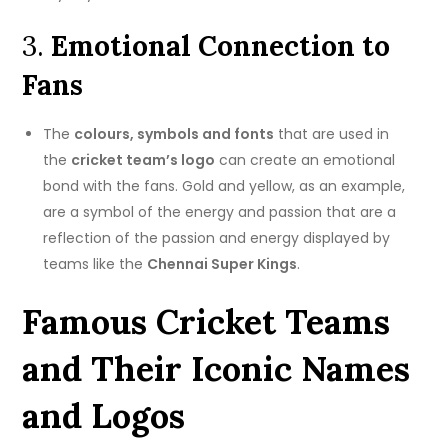
3.
Emotional Connection to
Fans
The
colours, symbols and fonts
that are used in
the
cricket team’s logo
can create an emotional
bond with the fans.
Gold and yellow, as an example,
are a symbol of the energy and passion that are a
reflection of the passion and energy displayed by
teams like the
Chennai Super Kings
.
Famous Cricket Teams
and Their Iconic Names
and Logos