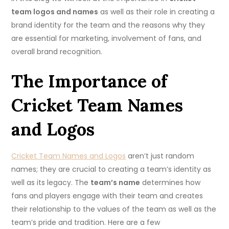
team logos and names
as well as their role in creating a
brand identity for the team and the reasons why they
are essential for marketing, involvement of fans, and
overall brand recognition.
The Importance of
Cricket Team Names
and Logos
Cricket Team Names and Logos
aren’t just random
names; they are crucial to creating a team’s identity as
well as its legacy.
The
team’s name
determines how
fans and players engage with their team and creates
their relationship to the values of the team as well as the
team’s pride and tradition.
Here are a few