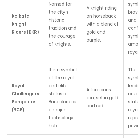
Named for
symb
A knight riding
the city’s
brav
Kolkata
on horseback
historic
and 
Knight
with a blend of
tradition and
conf
Riders (KKR)
gold and
the courage
symb
purple.
of knights.
ambi
roya
It is a symbol
The 
of the royal
symb
Royal
and elite
lead
A ferocious
Challengers
status of
cour
lion, set in gold
Bangalore
Bangalore as
stat
and red.
(RCB)
a major
roya
technology
repr
hub.
powe