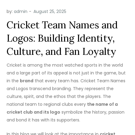
by:
admin
Cricket Team Names and
Logos: Building Identity,
Culture, and Fan Loyalty
Cricket is among the most watched sports in the world
and a large part of its appeal is not just in the game, but
in the
brand
that every team has.
Cricket Team Names
and Logos
transcend branding. They represent the
culture, spirit, and the ethos that the players.
The
national team to regional clubs every
the name of a
cricket club and its logo
symbolize the history, passion
and bond it has with its supporters.
In this blog we will look at the importance in
cricket