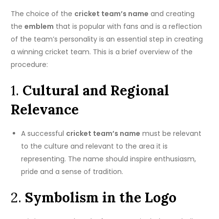
The choice of the
cricket team’s name
and creating
the
emblem
that is popular with fans and is a reflection
of the team’s personality is an essential step in creating
a winning cricket team.
This is a brief overview of the
procedure:
1.
Cultural and Regional
Relevance
A successful
cricket team’s name
must be relevant
to the culture and relevant to the area it is
representing.
The name should inspire enthusiasm,
pride and a sense of tradition.
2.
Symbolism in the Logo