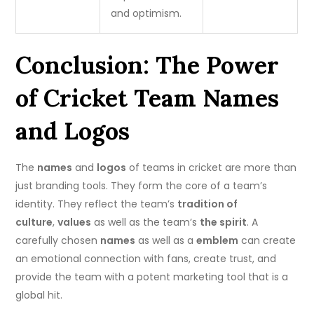
and optimism.
Conclusion: The Power
of Cricket Team Names
and Logos
The
names
and
logos
of teams in cricket are more than
just branding tools. They form the core of a team’s
identity.
They reflect the team’s
tradition of
culture
,
values
as well as the team’s
the spirit
.
A
carefully chosen
names
as well as a
emblem
can create
an emotional connection with fans, create trust, and
provide the team with a potent marketing tool that is a
global hit.