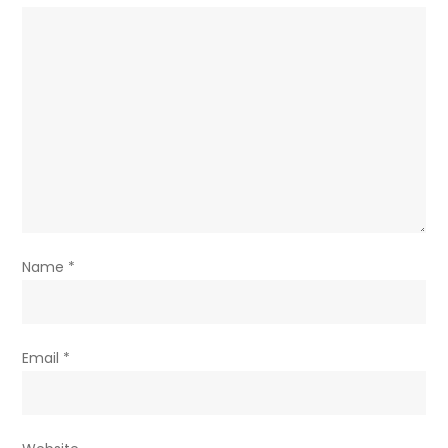
Name
*
Email
*