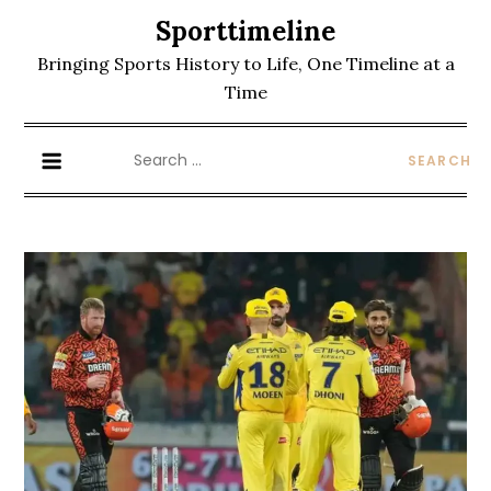
Skip
Sporttimeline
to
Bringing Sports History to Life, One Timeline at a
content
Time
Search
for: