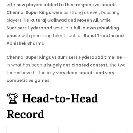
with
new players added to their respective squads
.
Chennai Super Kings
were as strong as ever, boasting
players like
Ruturaj Gaikwad and Moeen Ali
, while
Sunrisers Hyderabad
were in a
full-blown rebuilding
phase
with promising talent such as
Rahul Tripathi and
Abhishek Sharma
.
Chennai Super Kings vs Sunrisers Hyderabad timeline
–
In what has been a
hugely anticipated contest
, the two
teams have historically
very deep squads and very
competitive games
.
🏆
Head-to-Head
Record