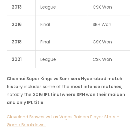
2013
League
CSK Won
2016
Final
SRH Won
2018
Final
CSK Won
2021
League
CSK Won
Chennai Super Kings vs Sunrisers Hyderabad match
history
includes some of the
most intense matches
,
notably the
2016 IPL final where SRH won their maiden
and only IPL title
.
Cleveland Browns vs Las Vegas Raiders Player Stats –
Game Breakdown