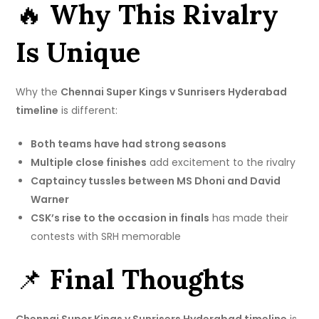
🔥
Why This Rivalry
Is Unique
Why the
Chennai Super Kings v Sunrisers Hyderabad
timeline
is different:
Both teams have had strong seasons
Multiple close finishes
add excitement to the rivalry
Captaincy tussles between MS Dhoni and David
Warner
CSK’s rise to the occasion in finals
has made their
contests with SRH memorable
📌
Final Thoughts