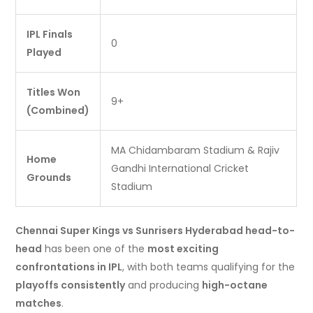
IPL Finals
0
Played
Titles Won
9+
(Combined)
MA Chidambaram Stadium & Rajiv
Home
Gandhi International Cricket
Grounds
Stadium
Chennai Super Kings vs Sunrisers Hyderabad head-to-
head
has been one of the
most exciting
confrontations in IPL
, with both teams qualifying for the
playoffs consistently
and producing
high-octane
matches
.