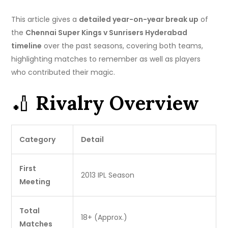
This article gives a
detailed year-on-year break up
of
the
Chennai Super Kings v Sunrisers Hyderabad
timeline
over the past seasons, covering both teams,
highlighting matches to remember as well as players
who contributed their magic.
🏏
Rivalry Overview
Category
Detail
First
2013 IPL Season
Meeting
Total
18+ (Approx.)
Matches