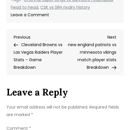
head to head
,
CSK vs SRH rivalry history
on
Leave a Comment
Chennai
Super
Post
Previous
Next
Previous
Kings
Next
Post
Post
Cleveland Browns vs
vs
new england patriots vs
navigation
Las Vegas Raiders Player
Sunrisers
minnesota vikings
Stats – Game
Hyderabad
match player stats
Breakdown
Timeline:
Breakdown
A
Complete
Leave a Reply
Rivalry
History
Your email address will not be published.
Required fields
are marked
*
Comment
*