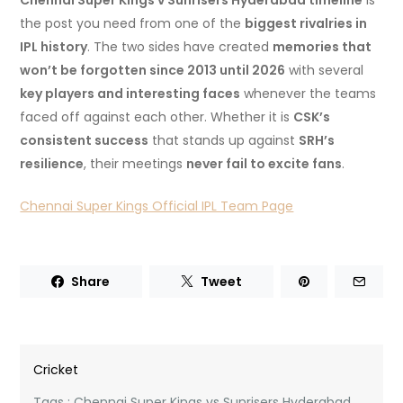
Chennai Super Kings v Sunrisers Hyderabad timeline
is
the post you need from one of the
biggest rivalries in
IPL history
. The two sides have created
memories that
won’t be forgotten since 2013 until 2026
with several
key players and interesting faces
whenever the teams
faced off against each other. Whether it is
CSK’s
consistent success
that stands up against
SRH’s
resilience
, their meetings
never fail to excite fans
.
Chennai Super Kings Official IPL Team Page
Share
Tweet
Cricket
Tags :
Chennai Super Kings vs Sunrisers Hyderabad