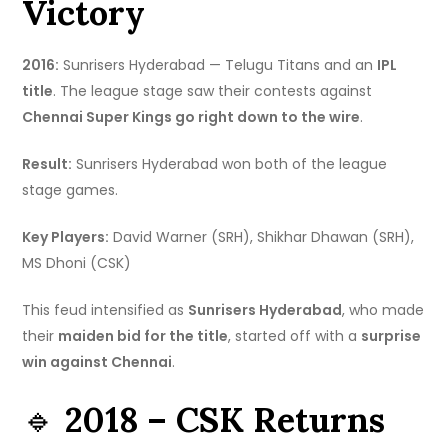
Victory
2016:
Sunrisers Hyderabad — Telugu Titans and an
IPL
title
. The league stage saw their contests against
Chennai Super Kings go right down to the wire
.
Result:
Sunrisers Hyderabad won both of the league
stage games.
Key Players:
David Warner (SRH), Shikhar Dhawan (SRH),
MS Dhoni (CSK)
This feud intensified as
Sunrisers Hyderabad
, who made
their
maiden bid for the title
, started off with a
surprise
win against Chennai
.
🔹
2018 – CSK Returns