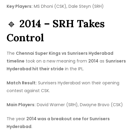
Key Players:
MS Dhoni (CSK), Dale Steyn (SRH)
🔹
2014 – SRH Takes
Control
The
Chennai Super Kings vs Sunrisers Hyderabad
timeline
took on a new meaning from
2014
as
Sunrisers
Hyderabad hit their stride
in the IPL.
Match Result:
Sunrisers Hyderabad won their opening
contest against CSK.
Main Players:
David Warner (SRH), Dwayne Bravo (CSK)
The year
2014 was a breakout one for Sunrisers
Hyderabad
.