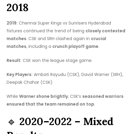
2018
2019:
Chennai Super Kings vs Sunrisers Hyderabad
fixtures continued the trend of being
closely contested
matches
. CSK and SRH clashed again in
crucial
matches
, including a
crunch playoff game
.
Result:
CSK won the league stage game.
Key Players:
Ambati Rayudu (CSK), David Warner (SRH),
Deepak Chahar (CSK)
While
Warner shone brightly
, CSK’s
seasoned warriors
ensured that the team remained on top
.
🔹
2020–2022 – Mixed