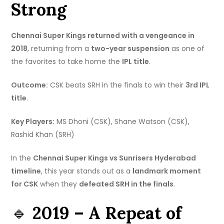
Strong
Chennai Super Kings returned with a vengeance in
2018
, returning from a
two-year suspension
as one of
the favorites to take home the
IPL title
.
Outcome:
CSK beats SRH in the finals to win their
3rd IPL
title
.
Key Players:
MS Dhoni (CSK), Shane Watson (CSK),
Rashid Khan (SRH)
In the
Chennai Super Kings vs Sunrisers Hyderabad
timeline
, this year stands out as a
landmark moment
for CSK
when they
defeated SRH in the finals
.
🔹
2019 – A Repeat of