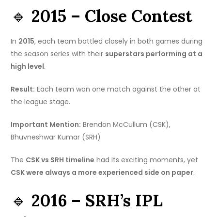
🔹
2015 – Close Contest
In
2015
, each team battled closely in both games during
the season series with their
superstars performing at a
high level
.
Result:
Each team won one match against the other at
the league stage.
Important Mention:
Brendon McCullum (CSK),
Bhuvneshwar Kumar (SRH)
The
CSK vs SRH timeline
had its exciting moments, yet
CSK were always a more experienced side on paper
.
🔹
2016 – SRH’s IPL