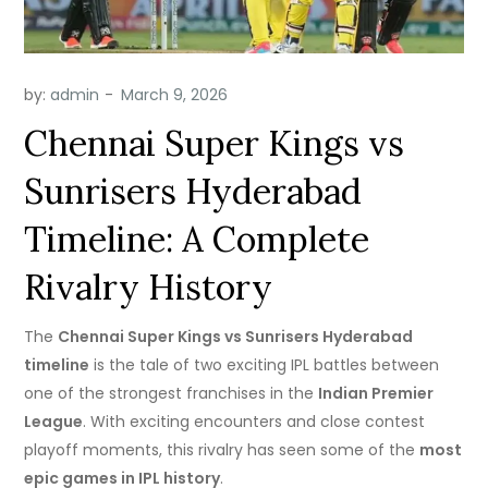
by:
admin
Chennai Super Kings vs
Sunrisers Hyderabad
Timeline: A Complete
Rivalry History
The
Chennai Super Kings vs Sunrisers Hyderabad
timeline
is the tale of two exciting IPL battles between
one of the strongest franchises in the
Indian Premier
League
. With exciting encounters and close contest
playoff moments, this rivalry has seen some of the
most
epic games in IPL history
.