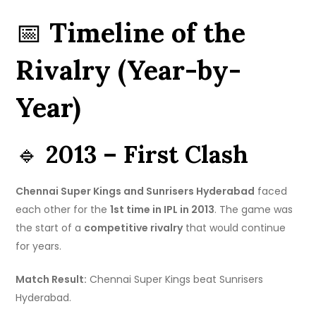
📅
Timeline of the
Rivalry (Year-by-
Year)
🔹
2013 – First Clash
Chennai Super Kings and Sunrisers Hyderabad
faced
each other for the
1st time in IPL in 2013
. The game was
the start of a
competitive rivalry
that would continue
for years.
Match Result:
Chennai Super Kings beat Sunrisers
Hyderabad.