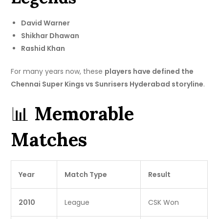
David Warner
Shikhar Dhawan
Rashid Khan
For many years now, these
players have defined the
Chennai Super Kings vs Sunrisers Hyderabad storyline
.
📊
Memorable
Matches
Year
Match Type
Result
2010
League
CSK Won