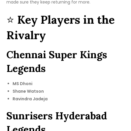
made sure they keep returning for more.
⭐
Key Players in the
Rivalry
Chennai Super Kings
Legends
MS Dhoni
Shane Watson
Ravindra Jadeja
Sunrisers Hyderabad
Legends