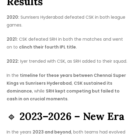
Results
2020:
Sunrisers Hyderabad defeated CSK in both league
games.
2021:
CSK defeated SRH in both the matches and went
on to
clinch their fourth IPL title
.
2022:
Iyer trended with CSK, as SRH added to their squad.
In the
timeline for these years between Chennai Super
Kings vs Sunrisers Hyderabad
,
CSK sustained its
dominance
, while
SRH kept competing but failed to
cash in on crucial moments
.
🔹
2023–2026 – New Era
In the years
2023 and beyond
, both teams had evolved