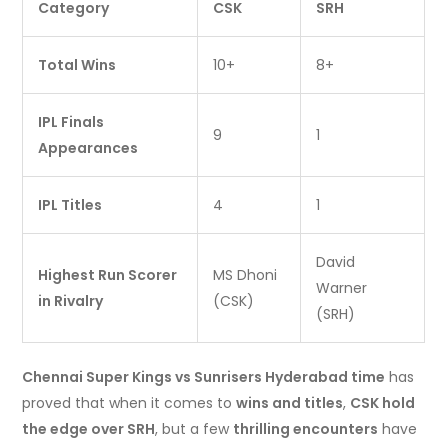
Category
CSK
SRH
Total Wins
10+
8+
IPL Finals
9
1
Appearances
IPL Titles
4
1
David
Highest Run Scorer
MS Dhoni
Warner
in Rivalry
(CSK)
(SRH)
Chennai Super Kings vs Sunrisers Hyderabad time
has
proved that when it comes to
wins and titles
,
CSK hold
the edge over SRH
, but a few
thrilling encounters
have