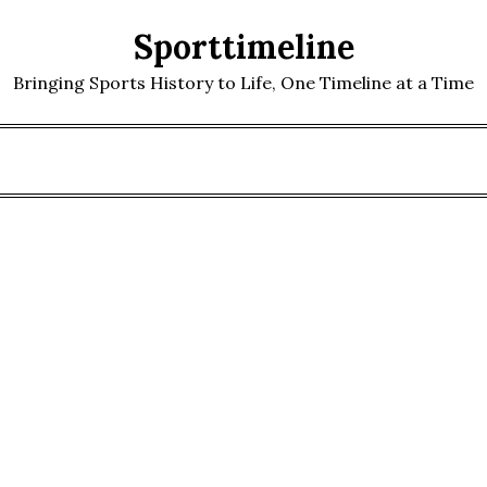
Sporttimeline
Bringing Sports History to Life, One Timeline at a Time