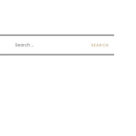
Search
for: