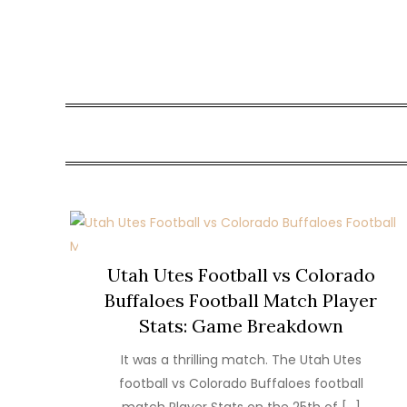
Skip
to
content
Utah Utes Football vs Colorado
Buffaloes Football Match Player
Stats: Game Breakdown
It was a thrilling match. The Utah Utes
football vs Colorado Buffaloes football