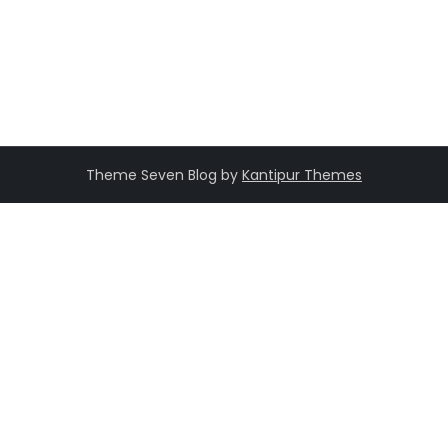
Theme Seven Blog by
Kantipur Themes