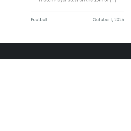
match Player Stats on the 25th of […]
Football