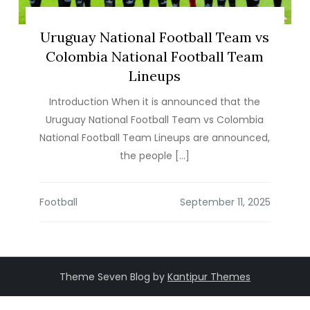
Uruguay National Football Team vs
Colombia National Football Team
Lineups
Introduction When it is announced that the
Uruguay National Football Team vs Colombia
National Football Team Lineups are announced,
the people […]
Football
Theme Seven Blog by
Kantipur Themes