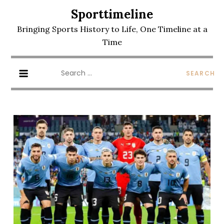
Skip
Sporttimeline
to
Bringing Sports History to Life, One Timeline at a
content
Time
Search
for: