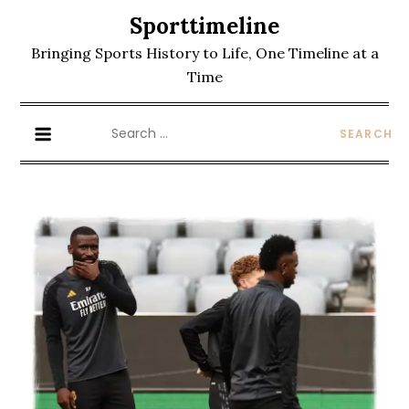
Skip
Sporttimeline
to
Bringing Sports History to Life, One Timeline at a
content
Time
Search
for: