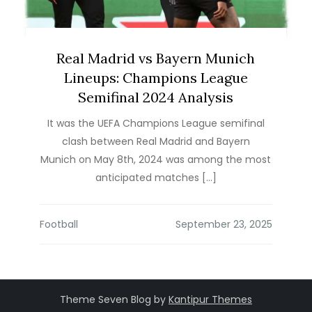
Real Madrid vs Bayern Munich
Lineups: Champions League
Semifinal 2024 Analysis
It was the UEFA Champions League semifinal
clash between Real Madrid and Bayern
Munich on May 8th, 2024 was among the most
anticipated matches […]
Football
Theme Seven Blog by
Kantipur Themes