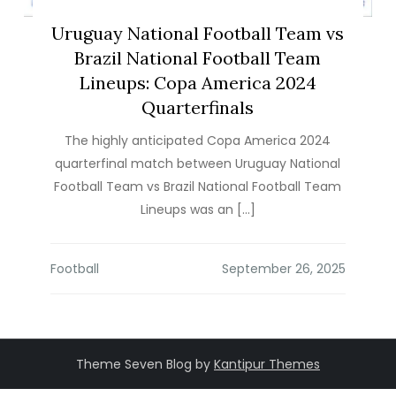
Uruguay National Football Team vs
Brazil National Football Team
Lineups: Copa America 2024
Quarterfinals
The highly anticipated Copa America 2024
quarterfinal match between Uruguay National
Football Team vs Brazil National Football Team
Lineups was an […]
Football
Theme Seven Blog by
Kantipur Themes