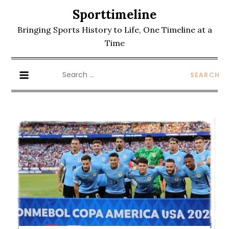
Skip
Sporttimeline
to
Bringing Sports History to Life, One Timeline at a
content
Time
Search
for: