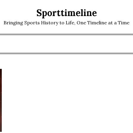
Sporttimeline
Bringing Sports History to Life, One Timeline at a Time