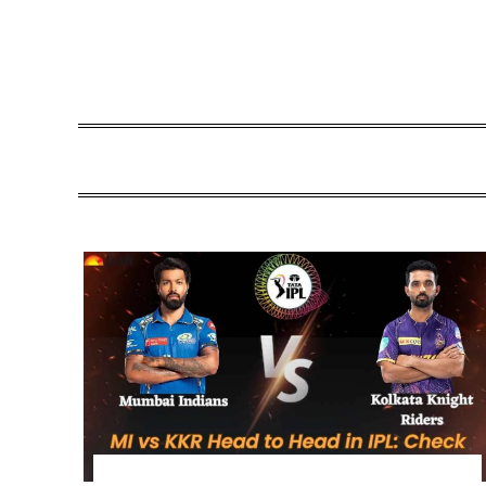
Skip
to
content