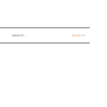
Search
for: