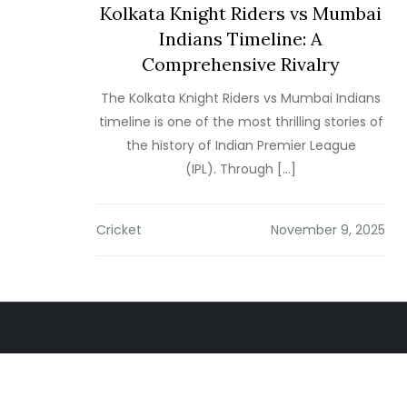
Kolkata Knight Riders vs Mumbai
Indians Timeline: A
Comprehensive Rivalry
The Kolkata Knight Riders vs Mumbai Indians
timeline is one of the most thrilling stories of
the history of Indian Premier League
(IPL). Through […]
Cricket