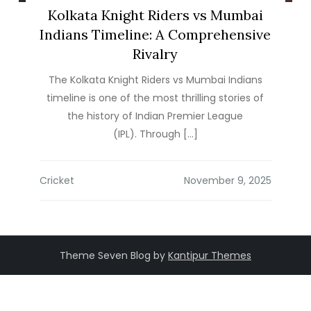
Kolkata Knight Riders vs Mumbai
Indians Timeline: A Comprehensive
Rivalry
The Kolkata Knight Riders vs Mumbai Indians
timeline is one of the most thrilling stories of
the history of Indian Premier League
(IPL). Through […]
Cricket
Theme Seven Blog by
Kantipur Themes