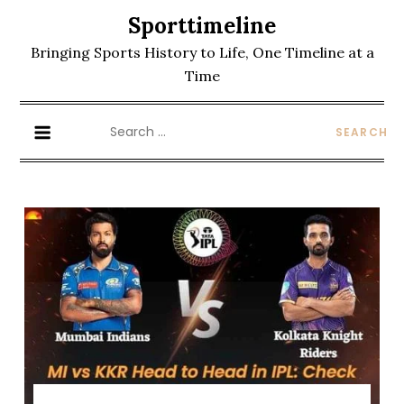
Skip
Sporttimeline
to
Bringing Sports History to Life, One Timeline at a
content
Time
Search
for: