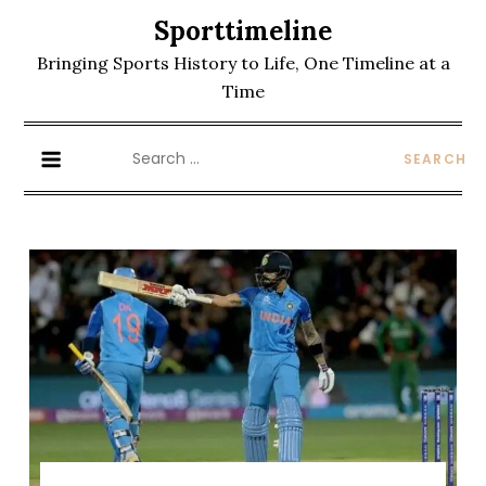
Skip
Sporttimeline
to
Bringing Sports History to Life, One Timeline at a
content
Time
Search
for: