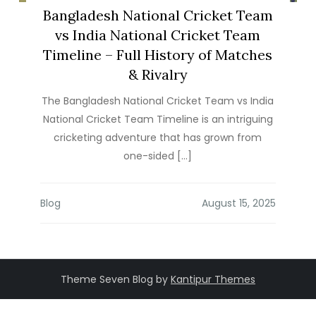
Bangladesh National Cricket Team
vs India National Cricket Team
Timeline – Full History of Matches
& Rivalry
The Bangladesh National Cricket Team vs India
National Cricket Team Timeline is an intriguing
cricketing adventure that has grown from
one-sided […]
Blog
Theme Seven Blog by
Kantipur Themes