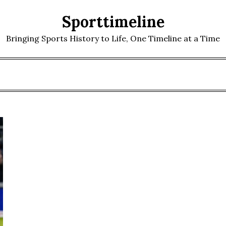
Sporttimeline
Bringing Sports History to Life, One Timeline at a Time