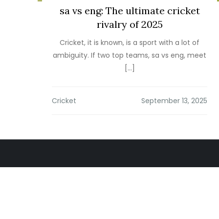
sa vs eng: The ultimate cricket
rivalry of 2025
Cricket, it is known, is a sport with a lot of
ambiguity. If two top teams, sa vs eng, meet
[…]
Cricket