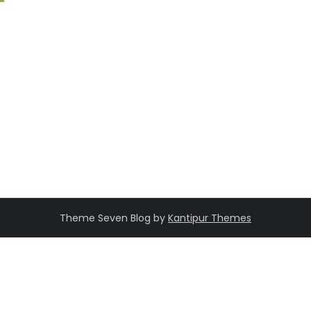
Theme Seven Blog by
Kantipur Themes