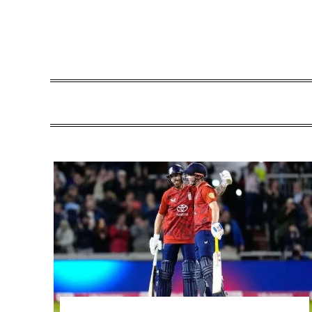
Skip
to
content