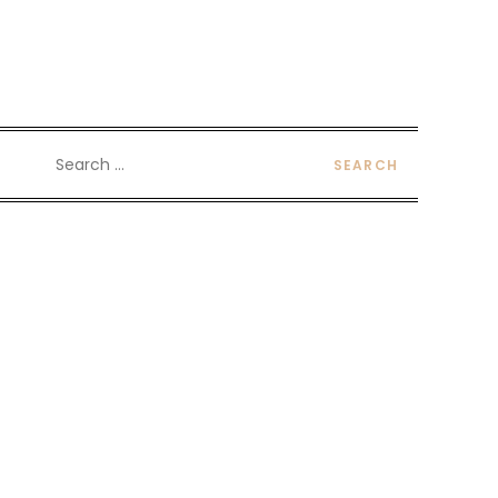
Search
for: