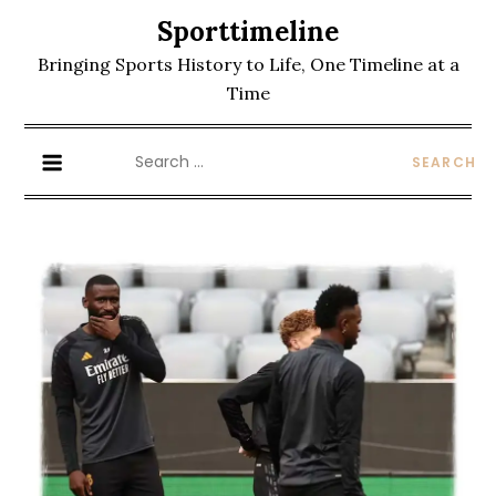
Skip
Sporttimeline
to
Bringing Sports History to Life, One Timeline at a
content
Time
Search
for: