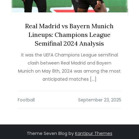
Real Madrid vs Bayern Munich
Lineups: Champions League
Semifinal 2024 Analysis
It was the UEFA Champions League semifinal
clash between Real Madrid and Bayern
Munich on May 8th, 2024 was among the most
anticipated matches […]
Football
Theme Seven Blog by
Kantipur Themes