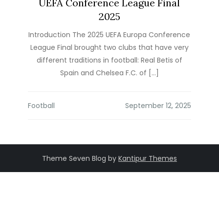
UEFA Conference League Final
2025
Introduction The 2025 UEFA Europa Conference
League Final brought two clubs that have very
different traditions in football: Real Betis of
Spain and Chelsea F.C. of […]
Football
Theme Seven Blog by
Kantipur Themes