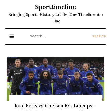
Skip
Sporttimeline
to
Bringing Sports History to Life, One Timeline at a
content
Time
Search
for:
Real Betis vs Chelsea F.C. Lineups –