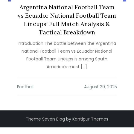
Argentina National Football Team
vs Ecuador National Football Team
Lineups: Full Match Analysis &
Tactical Breakdown
Introduction The battle between the Argentina
National Football Team vs Ecuador National
Football Team Lineups is among South
America’s most […]
Football
Theme Seven Blog by
Kantipur Themes