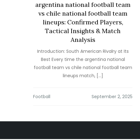
argentina national football team
vs chile national football team
lineups: Confirmed Players,
Tactical Insights & Match
Analysis
Introduction: South American Rivalry at Its
Best Every time the argentina national
football team vs chile national football team
lineups match, […]
Football