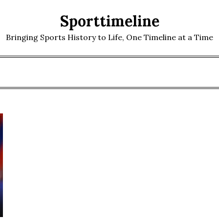
Sporttimeline
Bringing Sports History to Life, One Timeline at a Time