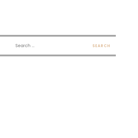
Search
for: