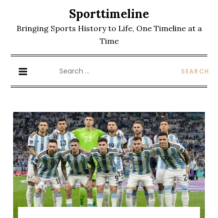
Skip
Sporttimeline
to
Bringing Sports History to Life, One Timeline at a
content
Time
Search
for: