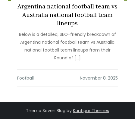
Argentina national football team vs
Australia national football team
lineups
Below is a detailed, SEO-friendly breakdown of
Argentina national football team vs Australia
national football team lineups from their
Round of […]
Football
Theme Seven Blog by
Kantipur Themes